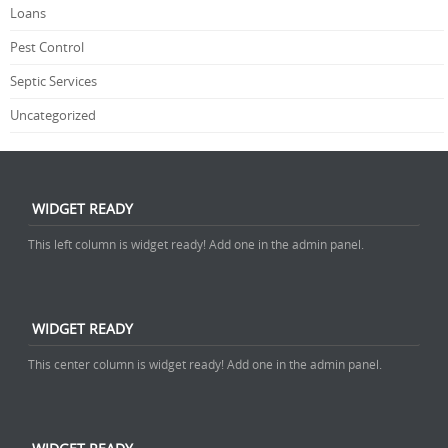
Loans
Pest Control
Septic Services
Uncategorized
WIDGET READY
This left column is widget ready! Add one in the admin panel.
WIDGET READY
This center column is widget ready! Add one in the admin panel.