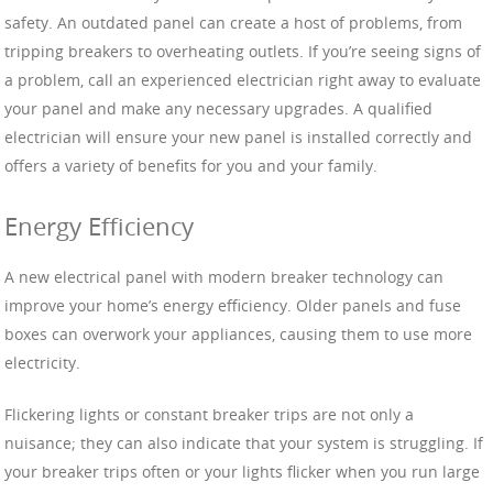
safety. An outdated panel can create a host of problems, from
tripping breakers to overheating outlets. If you’re seeing signs of
a problem, call an experienced electrician right away to evaluate
your panel and make any necessary upgrades. A qualified
electrician will ensure your new panel is installed correctly and
offers a variety of benefits for you and your family.
Energy Efficiency
A new electrical panel with modern breaker technology can
improve your home’s energy efficiency. Older panels and fuse
boxes can overwork your appliances, causing them to use more
electricity.
Flickering lights or constant breaker trips are not only a
nuisance; they can also indicate that your system is struggling. If
your breaker trips often or your lights flicker when you run large