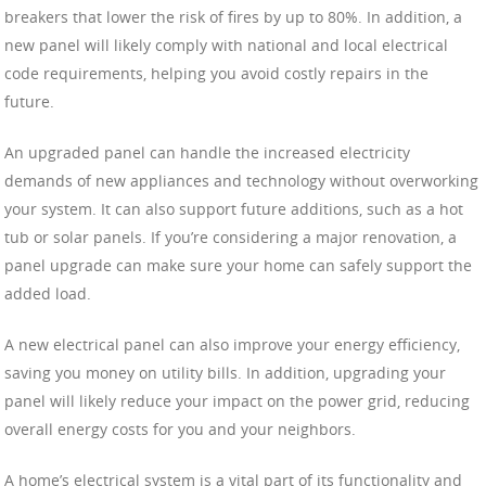
breakers that lower the risk of fires by up to 80%. In addition, a
new panel will likely comply with national and local electrical
code requirements, helping you avoid costly repairs in the
future.
An upgraded panel can handle the increased electricity
demands of new appliances and technology without overworking
your system. It can also support future additions, such as a hot
tub or solar panels. If you’re considering a major renovation, a
panel upgrade can make sure your home can safely support the
added load.
A new electrical panel can also improve your energy efficiency,
saving you money on utility bills. In addition, upgrading your
panel will likely reduce your impact on the power grid, reducing
overall energy costs for you and your neighbors.
A home’s electrical system is a vital part of its functionality and