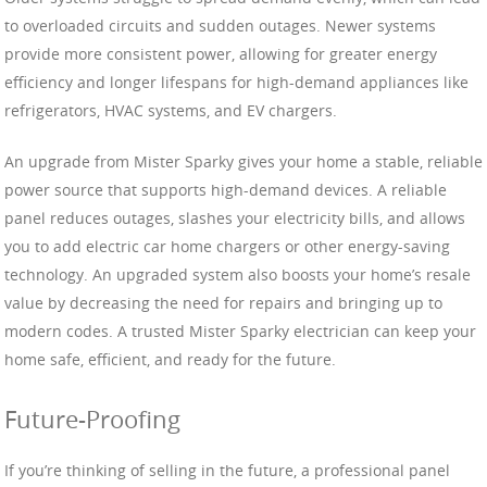
to overloaded circuits and sudden outages. Newer systems
provide more consistent power, allowing for greater energy
efficiency and longer lifespans for high-demand appliances like
refrigerators, HVAC systems, and EV chargers.
An upgrade from Mister Sparky gives your home a stable, reliable
power source that supports high-demand devices. A reliable
panel reduces outages, slashes your electricity bills, and allows
you to add electric car home chargers or other energy-saving
technology. An upgraded system also boosts your home’s resale
value by decreasing the need for repairs and bringing up to
modern codes. A trusted Mister Sparky electrician can keep your
home safe, efficient, and ready for the future.
Future-Proofing
If you’re thinking of selling in the future, a professional panel