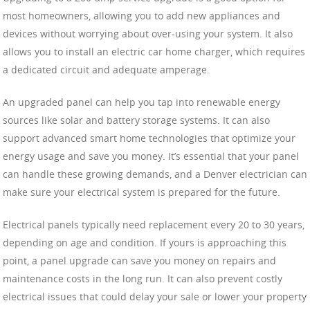
most homeowners, allowing you to add new appliances and
devices without worrying about over-using your system. It also
allows you to install an electric car home charger, which requires
a dedicated circuit and adequate amperage.
An upgraded panel can help you tap into renewable energy
sources like solar and battery storage systems. It can also
support advanced smart home technologies that optimize your
energy usage and save you money. It’s essential that your panel
can handle these growing demands, and a Denver electrician can
make sure your electrical system is prepared for the future.
Electrical panels typically need replacement every 20 to 30 years,
depending on age and condition. If yours is approaching this
point, a panel upgrade can save you money on repairs and
maintenance costs in the long run. It can also prevent costly
electrical issues that could delay your sale or lower your property