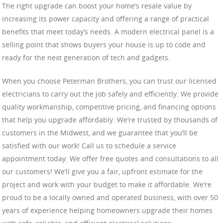
The right upgrade can boost your home’s resale value by
increasing its power capacity and offering a range of practical
benefits that meet today’s needs. A modern electrical panel is a
selling point that shows buyers your house is up to code and
ready for the next generation of tech and gadgets.
When you choose Peterman Brothers, you can trust our licensed
electricians to carry out the job safely and efficiently. We provide
quality workmanship, competitive pricing, and financing options
that help you upgrade affordably. We’re trusted by thousands of
customers in the Midwest, and we guarantee that you’ll be
satisfied with our work! Call us to schedule a service
appointment today. We offer free quotes and consultations to all
our customers! We’ll give you a fair, upfront estimate for the
project and work with your budget to make it affordable. We’re
proud to be a locally owned and operated business, with over 50
years of experience helping homeowners upgrade their homes