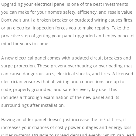
Upgrading your electrical panel is one of the best investments
you can make for your home’s safety, efficiency, and resale value.
Don’t wait until a broken breaker or outdated wiring causes fires,
or an electrical inspection forces you to make repairs. Take the
proactive step of getting your panel upgraded and enjoy peace of
mind for years to come.
A new electrical panel comes with updated circuit breakers and
surge protection. These prevent overheating or overloading that
can cause dangerous arcs, electrical shocks, and fires. A licensed
electrician ensures that all wiring and connections are up to
code, properly grounded, and safe for everyday use. This
includes a thorough examination of the new panel and its
surroundings after installation.
Having an older panel doesn’t just increase the risk of fires; it
increases your chances of costly power outages and energy loss.
Older systems struggle to spread demand evenly, which can lead