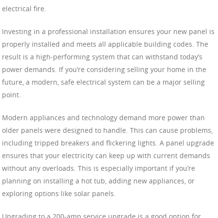
electrical fire.
Investing in a professional installation ensures your new panel is
properly installed and meets all applicable building codes. The
result is a high-performing system that can withstand today’s
power demands. If you’re considering selling your home in the
future, a modern, safe electrical system can be a major selling
point.
Modern appliances and technology demand more power than
older panels were designed to handle. This can cause problems,
including tripped breakers and flickering lights. A panel upgrade
ensures that your electricity can keep up with current demands
without any overloads. This is especially important if you’re
planning on installing a hot tub, adding new appliances, or
exploring options like solar panels.
Upgrading to a 200-amp service upgrade is a good option for