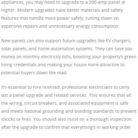
appliances, you may need to upgrade to a 200-amp panel or
higher. Modern upgrades have better materials and safety
features that handle more power safely, cutting down on
expensive repairs and unnecessary energy consumption.
New panels can also support future upgrades like EV chargers,
solar panels, and home automation systems. They can save you
money on monthly electricity bills, boosting your property’s green
living credentials and making your house more attractive to
potential buyers down the road.
It’s essential to hire licensed, professional electricians to carry
out a panel upgrade and related services. This ensures that all
the wiring, circuit breakers, and associated equipment is safe
and meets national grounding and bonding standards to prevent
shocks or fires. You should also insist on a thorough inspection
after the upgrade to confirm that everything’s in working order.