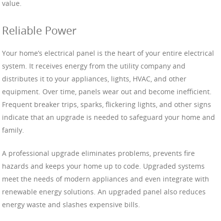
value.
Reliable Power
Your home’s electrical panel is the heart of your entire electrical
system. It receives energy from the utility company and
distributes it to your appliances, lights, HVAC, and other
equipment. Over time, panels wear out and become inefficient.
Frequent breaker trips, sparks, flickering lights, and other signs
indicate that an upgrade is needed to safeguard your home and
family.
A professional upgrade eliminates problems, prevents fire
hazards and keeps your home up to code. Upgraded systems
meet the needs of modern appliances and even integrate with
renewable energy solutions. An upgraded panel also reduces
energy waste and slashes expensive bills.