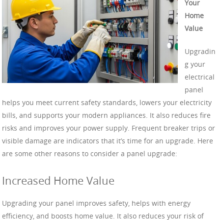
Your
Home
Value
Upgradin
g your
electrical
panel
helps you meet current safety standards, lowers your electricity
bills, and supports your modern appliances. It also reduces fire
risks and improves your power supply. Frequent breaker trips or
visible damage are indicators that it’s time for an upgrade. Here
are some other reasons to consider a panel upgrade:
Increased Home Value
Upgrading your panel improves safety, helps with energy
efficiency, and boosts home value. It also reduces your risk of