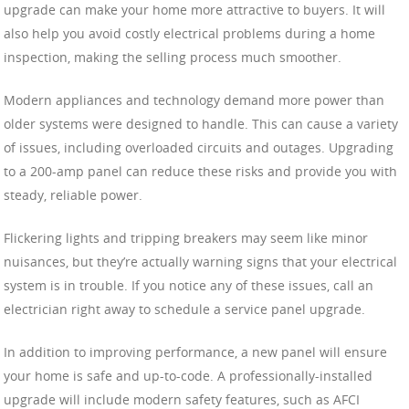
upgrade can make your home more attractive to buyers. It will
also help you avoid costly electrical problems during a home
inspection, making the selling process much smoother.
Modern appliances and technology demand more power than
older systems were designed to handle. This can cause a variety
of issues, including overloaded circuits and outages. Upgrading
to a 200-amp panel can reduce these risks and provide you with
steady, reliable power.
Flickering lights and tripping breakers may seem like minor
nuisances, but they’re actually warning signs that your electrical
system is in trouble. If you notice any of these issues, call an
electrician right away to schedule a service panel upgrade.
In addition to improving performance, a new panel will ensure
your home is safe and up-to-code. A professionally-installed
upgrade will include modern safety features, such as AFCI