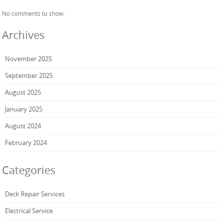
No comments to show.
Archives
November 2025
September 2025
August 2025
January 2025
August 2024
February 2024
Categories
Deck Repair Services
Electrical Service