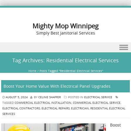
Mighty Mop Winnipeg
Simply Best Janitorial Services
Skip to content
Tag Archives:
Residential Electrical Services
Home
/
Posts Tagged "Residential Electrical Services"
Boost Your Home Value With Electrical Panel Upgrades
AUGUST 5, 2024
BY
CELINE SHAFFER
POSTED IN
ELECTRICAL SERVICE
TAGGED
COMMERCIAL ELECTRICAL INSTALLATION
,
COMMERCIAL ELECTRICAL SERVICE
,
ELECTRICAL CONTRACTORS
,
ELECTRICAL REPAIRS
,
ELECTRICIAN
,
RESIDENTIAL ELECTRICAL
SERVICES
Boost