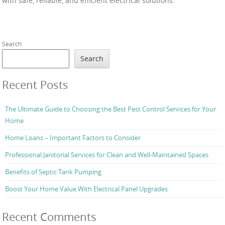
with safe, reliable, and efficient electrical solutions.
Search
Search
Recent Posts
The Ultimate Guide to Choosing the Best Pest Control Services for Your
Home
Home Loans – Important Factors to Consider
Professional Janitorial Services for Clean and Well-Maintained Spaces
Benefits of Septic Tank Pumping
Boost Your Home Value With Electrical Panel Upgrades
Recent Comments