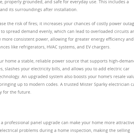
e, properly grounded, and safe for everyday use. This includes a
nd its surroundings after installation.
se the risk of fires; it increases your chances of costly power outa
 to spread demand evenly, which can lead to overloaded circuits a
more consistent power, allowing for greater energy efficiency and
nces like refrigerators, HVAC systems, and EV chargers.
ur home a stable, reliable power source that supports high-deman
, slashes your electricity bills, and allows you to add electric car
echnology. An upgraded system also boosts your home’s resale val
bringing up to modern codes. A trusted Mister Sparky electrician c
 for the future.
ure, a professional panel upgrade can make your home more attractiv
ly electrical problems during a home inspection, making the selling