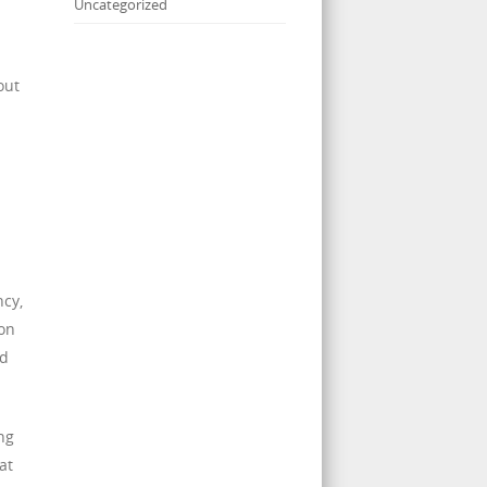
Uncategorized
out
ncy,
ion
nd
ng
at