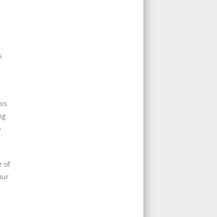
s.
his
ng
e
e of
our