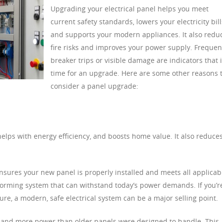
Upgrading your electrical panel helps you meet
current safety standards, lowers your electricity bill
and supports your modern appliances. It also redu
fire risks and improves your power supply. Frequen
breaker trips or visible damage are indicators that i
time for an upgrade. Here are some other reasons 
consider a panel upgrade:
elps with energy efficiency, and boosts home value. It also reduce
 ensures your new panel is properly installed and meets all applicab
rforming system that can withstand today’s power demands. If you’r
ure, a modern, safe electrical system can be a major selling point.
nd more power than older panels were designed to handle. This