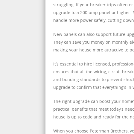
struggling. If your breaker trips often o
upgrade to a 200-amp panel or higher. 
handle more power safely, cutting dow
New panels can also support future upg
They can save you money on monthly elect
making your house more attractive to p
It’s essential to hire licensed, professi
ensures that all the wiring, circuit br
and bonding standards to prevent shocks 
upgrade to confirm that everything’s in 
The right upgrade can boost your home’s
practical benefits that meet today’s nee
house is up to code and ready for the n
When you choose Peterman Brothers, you 