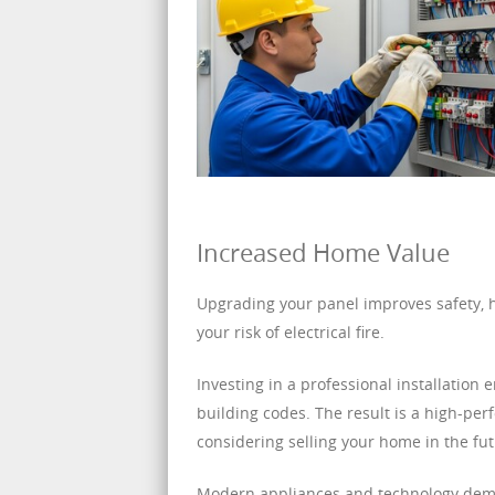
Increased Home Value
Upgrading your panel improves safety, h
your risk of electrical fire.
Investing in a professional installation
building codes. The result is a high-pe
considering selling your home in the fut
Modern appliances and technology dema