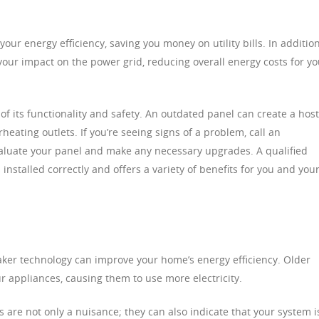
our energy efficiency, saving you money on utility bills. In addition
your impact on the power grid, reducing overall energy costs for y
t of its functionality and safety. An outdated panel can create a host
eating outlets. If you’re seeing signs of a problem, call an
valuate your panel and make any necessary upgrades. A qualified
 installed correctly and offers a variety of benefits for you and you
ker technology can improve your home’s energy efficiency. Older
 appliances, causing them to use more electricity.
ps are not only a nuisance; they can also indicate that your system i