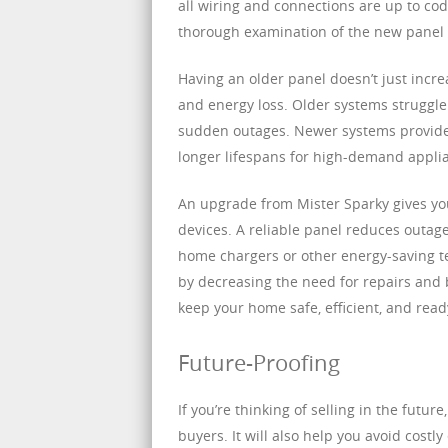
all wiring and connections are up to cod
thorough examination of the new panel a
Having an older panel doesn’t just increa
and energy loss. Older systems struggle
sudden outages. Newer systems provide 
longer lifespans for high-demand applia
An upgrade from Mister Sparky gives yo
devices. A reliable panel reduces outages
home chargers or other energy-saving t
by decreasing the need for repairs and 
keep your home safe, efficient, and ready
Future-Proofing
If you’re thinking of selling in the fut
buyers. It will also help you avoid cost