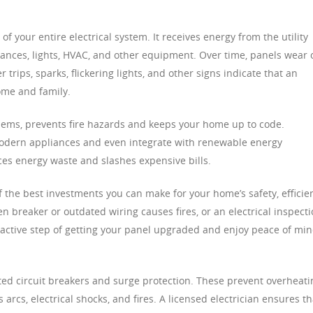
of your entire electrical system. It receives energy from the utility
iances, lights, HVAC, and other equipment. Over time, panels wear 
trips, sparks, flickering lights, and other signs indicate that an
ome and family.
lems, prevents fire hazards and keeps your home up to code.
dern appliances and even integrate with renewable energy
es energy waste and slashes expensive bills.
f the best investments you can make for your home’s safety, efficie
en breaker or outdated wiring causes fires, or an electrical inspect
oactive step of getting your panel upgraded and enjoy peace of mi
ed circuit breakers and surge protection. These prevent overheati
rcs, electrical shocks, and fires. A licensed electrician ensures th