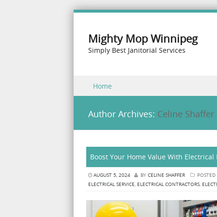
Mighty Mop Winnipeg
Simply Best Janitorial Services
Skip to content
Home
Menu
Author Archives:
Celine Shaffer
Boost Your Home Value With Electrical
AUGUST 5, 2024
BY
CELINE SHAFFER
POSTED
ELECTRICAL SERVICE
,
ELECTRICAL CONTRACTORS
,
ELECT