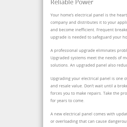
Reliable Power
Your home’s electrical panel is the heart 
company and distributes it to your appl
and become inefficient. Frequent breaker 
upgrade is needed to safeguard your h
A professional upgrade eliminates prob
Upgraded systems meet the needs of mo
solutions. An upgraded panel also reduc
Upgrading your electrical panel is one o
and resale value. Don’t wait until a brok
forces you to make repairs. Take the pr
for years to come.
A new electrical panel comes with updat
or overloading that can cause dangerous a