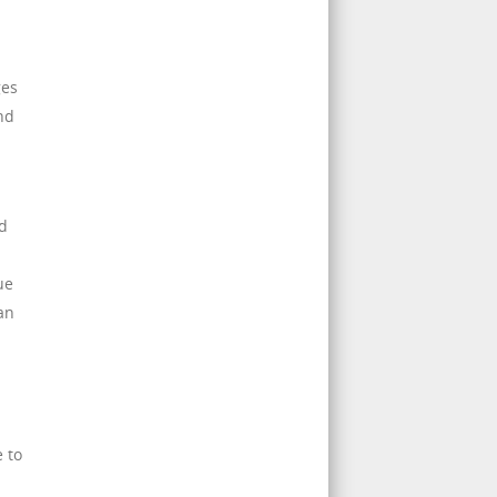
ges
nd
d
ue
an
e to