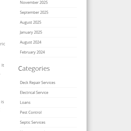
November 2025
September 2025
August 2025
January 2025
August 2024
ric
February 2024
 It
Categories
.
Deck Repair Services
Electrical Service
 is
Loans
g
Pest Control
Septic Services