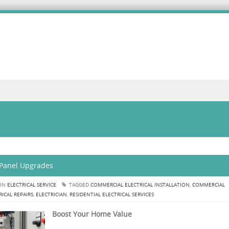
 Panel Upgrades
 IN
ELECTRICAL SERVICE
TAGGED
COMMERCIAL ELECTRICAL INSTALLATION
,
COMMERCIAL
RICAL REPAIRS
,
ELECTRICIAN
,
RESIDENTIAL ELECTRICAL SERVICES
Boost Your Home Value