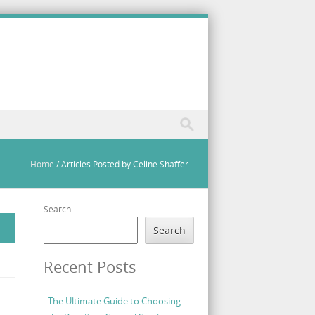
Home
/
Articles Posted by Celine Shaffer
Search
Search
Recent Posts
The Ultimate Guide to Choosing