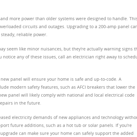
nd more power than older systems were designed to handle. Thi
g overloaded circuits and outages. Upgrading to a 200-amp panel ca
steady, reliable power.
may seem like minor nuisances, but they’re actually warning signs t
ou notice any of these issues, call an electrician right away to sched
 new panel will ensure your home is safe and up-to-code. A
clude modern safety features, such as AFCI breakers that lower the
 new panel will likely comply with national and local electrical code
epairs in the future.
ased electricity demands of new appliances and technology witho
ort future additions, such as a hot tub or solar panels. If you’re
l upgrade can make sure your home can safely support the added