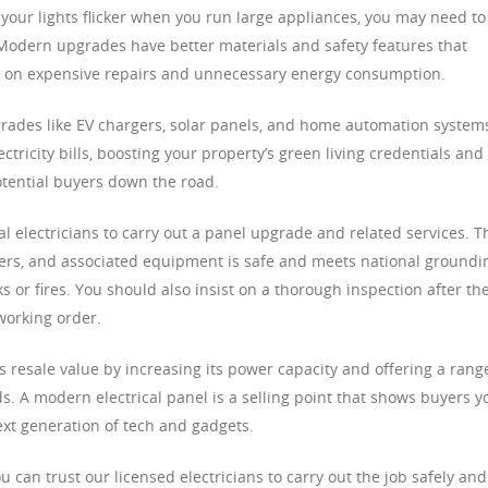
r your lights flicker when you run large appliances, you may need to
Modern upgrades have better materials and safety features that
n on expensive repairs and unnecessary energy consumption.
rades like EV chargers, solar panels, and home automation system
ricity bills, boosting your property’s green living credentials and
otential buyers down the road.
onal electricians to carry out a panel upgrade and related services. T
eakers, and associated equipment is safe and meets national groundi
or fires. You should also insist on a thorough inspection after th
working order.
 resale value by increasing its power capacity and offering a rang
ds. A modern electrical panel is a selling point that shows buyers y
ext generation of tech and gadgets.
can trust our licensed electricians to carry out the job safely and