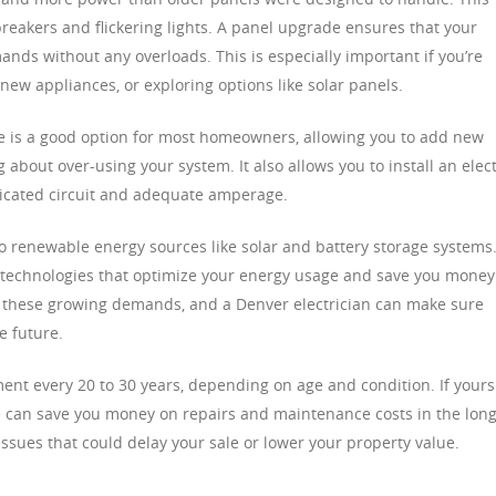
reakers and flickering lights. A panel upgrade ensures that your
ands without any overloads. This is especially important if you’re
 new appliances, or exploring options like solar panels.
 is a good option for most homeowners, allowing you to add new
about over-using your system. It also allows you to install an elect
icated circuit and adequate amperage.
 renewable energy sources like solar and battery storage systems.
technologies that optimize your energy usage and save you money
le these growing demands, and a Denver electrician can make sure
e future.
ment every 20 to 30 years, depending on age and condition. If yours
e can save you money on repairs and maintenance costs in the lon
l issues that could delay your sale or lower your property value.