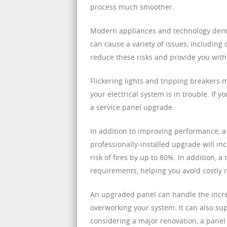
process much smoother.
Modern appliances and technology dema
can cause a variety of issues, includin
reduce these risks and provide you with 
Flickering lights and tripping breakers 
your electrical system is in trouble. If y
a service panel upgrade.
In addition to improving performance, a
professionally-installed upgrade will in
risk of fires by up to 80%. In addition, a
requirements, helping you avoid costly r
An upgraded panel can handle the incre
overworking your system. It can also supp
considering a major renovation, a pane