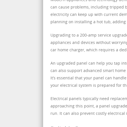
can cause problems, including tripped b
electricity can keep up with current dem
planning on installing a hot tub, adding
Upgrading to a 200-amp service upgrade
appliances and devices without worrying 
car home charger, which requires a ded
An upgraded panel can help you tap into
can also support advanced smart home 
It’s essential that your panel can hand
your electrical system is prepared for th
Electrical panels typically need replace
approaching this point, a panel upgrad
run. It can also prevent costly electrica