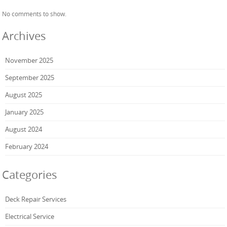
No comments to show.
Archives
November 2025
September 2025
August 2025
January 2025
August 2024
February 2024
Categories
Deck Repair Services
Electrical Service