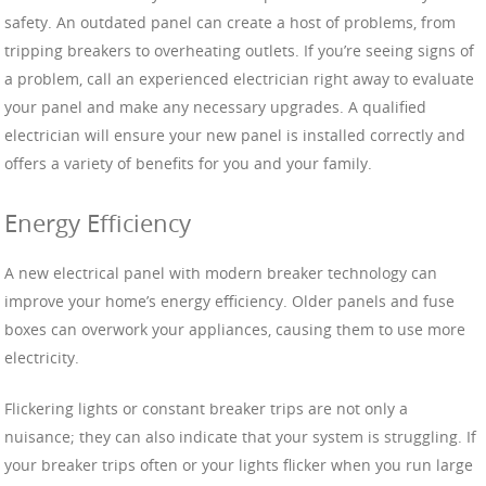
safety. An outdated panel can create a host of problems, from
tripping breakers to overheating outlets. If you’re seeing signs of
a problem, call an experienced electrician right away to evaluate
your panel and make any necessary upgrades. A qualified
electrician will ensure your new panel is installed correctly and
offers a variety of benefits for you and your family.
Energy Efficiency
A new electrical panel with modern breaker technology can
improve your home’s energy efficiency. Older panels and fuse
boxes can overwork your appliances, causing them to use more
electricity.
Flickering lights or constant breaker trips are not only a
nuisance; they can also indicate that your system is struggling. If
your breaker trips often or your lights flicker when you run large