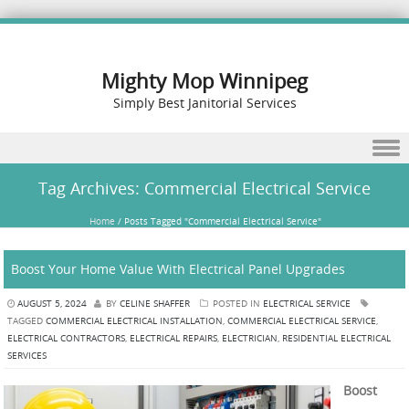
Mighty Mop Winnipeg
Simply Best Janitorial Services
Skip to content
Tag Archives:
Commercial Electrical Service
Home
/
Posts Tagged "Commercial Electrical Service"
Boost Your Home Value With Electrical Panel Upgrades
AUGUST 5, 2024
BY
CELINE SHAFFER
POSTED IN
ELECTRICAL SERVICE
TAGGED
COMMERCIAL ELECTRICAL INSTALLATION
,
COMMERCIAL ELECTRICAL SERVICE
,
ELECTRICAL CONTRACTORS
,
ELECTRICAL REPAIRS
,
ELECTRICIAN
,
RESIDENTIAL ELECTRICAL
SERVICES
Boost