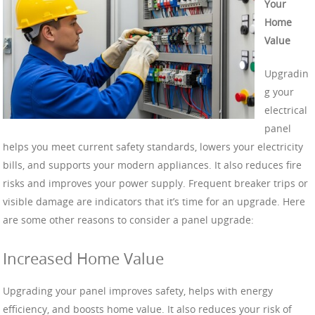
Your
Home
Value
Upgradin
g your
electrical
panel
helps you meet current safety standards, lowers your electricity
bills, and supports your modern appliances. It also reduces fire
risks and improves your power supply. Frequent breaker trips or
visible damage are indicators that it’s time for an upgrade. Here
are some other reasons to consider a panel upgrade:
Increased Home Value
Upgrading your panel improves safety, helps with energy
efficiency, and boosts home value. It also reduces your risk of