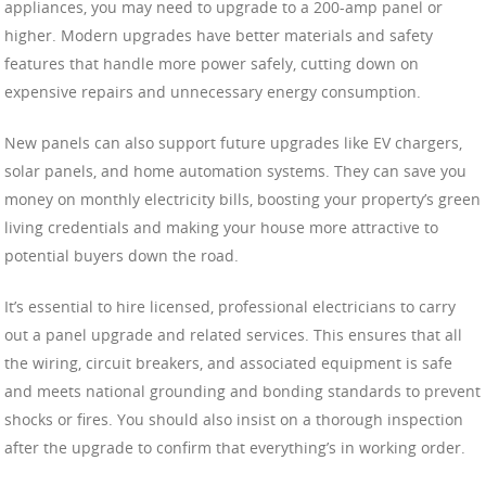
appliances, you may need to upgrade to a 200-amp panel or
higher. Modern upgrades have better materials and safety
features that handle more power safely, cutting down on
expensive repairs and unnecessary energy consumption.
New panels can also support future upgrades like EV chargers,
solar panels, and home automation systems. They can save you
money on monthly electricity bills, boosting your property’s green
living credentials and making your house more attractive to
potential buyers down the road.
It’s essential to hire licensed, professional electricians to carry
out a panel upgrade and related services. This ensures that all
the wiring, circuit breakers, and associated equipment is safe
and meets national grounding and bonding standards to prevent
shocks or fires. You should also insist on a thorough inspection
after the upgrade to confirm that everything’s in working order.