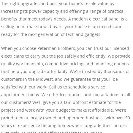
The right upgrade can boost your home’s resale value by
increasing its power capacity and offering a range of practical
benefits that meet today’s needs. A modern electrical panel is a
selling point that shows buyers your house is up to code and
ready for the next generation of tech and gadgets.
When you choose Peterman Brothers, you can trust our licensed
electricians to carry out the job safely and efficiently. We provide
quality workmanship, competitive pricing, and financing options
that help you upgrade affordably. We’re trusted by thousands of
customers in the Midwest, and we guarantee that you’ll be
satisfied with our work! Call us to schedule a service
appointment today. We offer free quotes and consultations to all
our customers! We’ll give you a fair, upfront estimate for the
project and work with your budget to make it affordable. We’re
proud to be a locally owned and operated business, with over 50
years of experience helping homeowners upgrade their homes