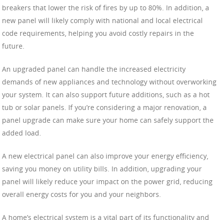
breakers that lower the risk of fires by up to 80%. In addition, a
new panel will likely comply with national and local electrical
code requirements, helping you avoid costly repairs in the
future.
An upgraded panel can handle the increased electricity
demands of new appliances and technology without overworking
your system. It can also support future additions, such as a hot
tub or solar panels. If you’re considering a major renovation, a
panel upgrade can make sure your home can safely support the
added load.
A new electrical panel can also improve your energy efficiency,
saving you money on utility bills. In addition, upgrading your
panel will likely reduce your impact on the power grid, reducing
overall energy costs for you and your neighbors.
A home’s electrical system is a vital part of its functionality and