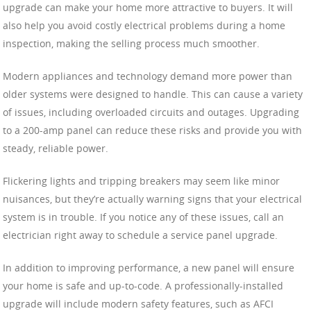
upgrade can make your home more attractive to buyers. It will
also help you avoid costly electrical problems during a home
inspection, making the selling process much smoother.
Modern appliances and technology demand more power than
older systems were designed to handle. This can cause a variety
of issues, including overloaded circuits and outages. Upgrading
to a 200-amp panel can reduce these risks and provide you with
steady, reliable power.
Flickering lights and tripping breakers may seem like minor
nuisances, but they’re actually warning signs that your electrical
system is in trouble. If you notice any of these issues, call an
electrician right away to schedule a service panel upgrade.
In addition to improving performance, a new panel will ensure
your home is safe and up-to-code. A professionally-installed
upgrade will include modern safety features, such as AFCI