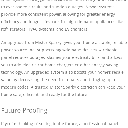
to overloaded circuits and sudden outages. Newer systems
provide more consistent power, allowing for greater energy
efficiency and longer lifespans for high-demand appliances like
refrigerators, HVAC systems, and EV chargers.
An upgrade from Mister Sparky gives your home a stable, reliable
power source that supports high-demand devices. A reliable
panel reduces outages, slashes your electricity bills, and allows
you to add electric car home chargers or other energy-saving
technology. An upgraded system also boosts your home’s resale
value by decreasing the need for repairs and bringing up to
modern codes. A trusted Mister Sparky electrician can keep your
home safe, efficient, and ready for the future.
Future-Proofing
If you’re thinking of selling in the future, a professional panel