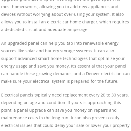
most homeowners, allowing you to add new appliances and
devices without worrying about over-using your system. It also
allows you to install an electric car home charger, which requires
a dedicated circuit and adequate amperage.
An upgraded panel can help you tap into renewable energy
sources like solar and battery storage systems. It can also
support advanced smart home technologies that optimize your
energy usage and save you money. It’s essential that your panel
can handle these growing demands, and a Denver electrician can
make sure your electrical system is prepared for the future.
Electrical panels typically need replacement every 20 to 30 years,
depending on age and condition. If yours is approaching this
point, a panel upgrade can save you money on repairs and
maintenance costs in the long run. It can also prevent costly
electrical issues that could delay your sale or lower your property