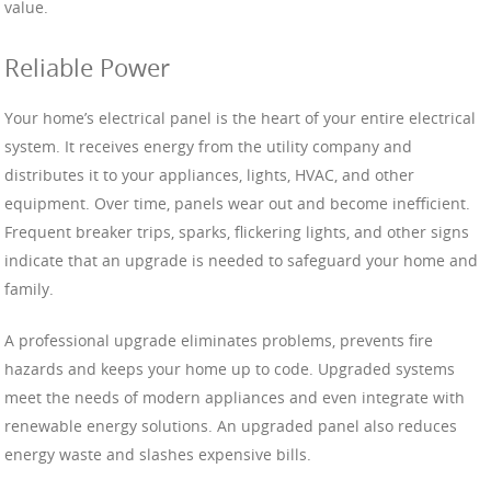
value.
Reliable Power
Your home’s electrical panel is the heart of your entire electrical
system. It receives energy from the utility company and
distributes it to your appliances, lights, HVAC, and other
equipment. Over time, panels wear out and become inefficient.
Frequent breaker trips, sparks, flickering lights, and other signs
indicate that an upgrade is needed to safeguard your home and
family.
A professional upgrade eliminates problems, prevents fire
hazards and keeps your home up to code. Upgraded systems
meet the needs of modern appliances and even integrate with
renewable energy solutions. An upgraded panel also reduces
energy waste and slashes expensive bills.