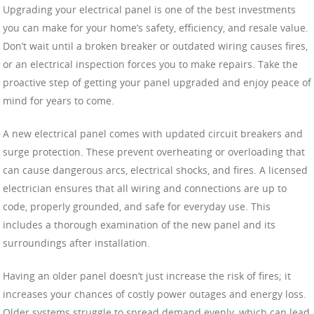
Upgrading your electrical panel is one of the best investments
you can make for your home’s safety, efficiency, and resale value.
Don’t wait until a broken breaker or outdated wiring causes fires,
or an electrical inspection forces you to make repairs. Take the
proactive step of getting your panel upgraded and enjoy peace of
mind for years to come.
A new electrical panel comes with updated circuit breakers and
surge protection. These prevent overheating or overloading that
can cause dangerous arcs, electrical shocks, and fires. A licensed
electrician ensures that all wiring and connections are up to
code, properly grounded, and safe for everyday use. This
includes a thorough examination of the new panel and its
surroundings after installation.
Having an older panel doesn’t just increase the risk of fires; it
increases your chances of costly power outages and energy loss.
Older systems struggle to spread demand evenly, which can lead