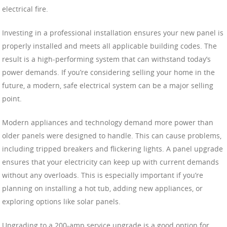
electrical fire.
Investing in a professional installation ensures your new panel is
properly installed and meets all applicable building codes. The
result is a high-performing system that can withstand today’s
power demands. If you’re considering selling your home in the
future, a modern, safe electrical system can be a major selling
point.
Modern appliances and technology demand more power than
older panels were designed to handle. This can cause problems,
including tripped breakers and flickering lights. A panel upgrade
ensures that your electricity can keep up with current demands
without any overloads. This is especially important if you’re
planning on installing a hot tub, adding new appliances, or
exploring options like solar panels.
Upgrading to a 200-amp service upgrade is a good option for