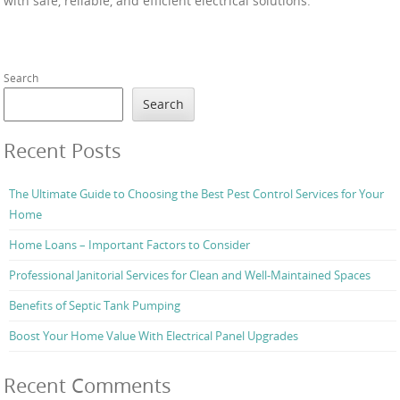
with safe, reliable, and efficient electrical solutions.
Search
Search
Recent Posts
The Ultimate Guide to Choosing the Best Pest Control Services for Your
Home
Home Loans – Important Factors to Consider
Professional Janitorial Services for Clean and Well-Maintained Spaces
Benefits of Septic Tank Pumping
Boost Your Home Value With Electrical Panel Upgrades
Recent Comments