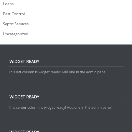
Loans
Pest Control
Septic Services
Uncategorized
WIDGET READY
This left column is widget ready! Add one in the admin panel.
WIDGET READY
This center column is widget ready! Add one in the admin panel.