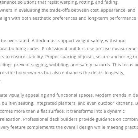
tenance solutions that resist warping, rotting, and fading.
wners in evaluating the trade-offs between cost, appearance, and
t align with both aesthetic preferences and long-term performance
t be overstated. A deck must support weight safely, withstand
ocal building codes. Professional builders use precise measuremen
s to ensure stability. Proper spacing of joists, secure anchoring to
railings prevent sagging, wobbling, and safety hazards. This focus o
ards the homeowners but also enhances the deck’s longevity,
.
reate visually appealing and functional spaces. Modern trends in d
, built-in seating, integrated planters, and even outdoor kitchens. 
comes more than a flat surface; it transforms into a dynamic
d relaxation. Professional deck builders provide guidance on combi
 every feature complements the overall design while meeting practi