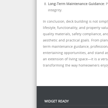
Long-Term Maintenance Guidance:
P
integrity.
In conclusion, deck building is not sim
lifestyle, functionality, and property va
quality materials, safety compliance, 
aesthetic and practical goals. From plan
term maintenance guidance, professional
entertaining opportunities, and stand a
an extension of living space—it is a ver
transforming the way homeowners enjoy
WIDGET READY