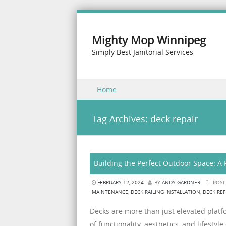
Mighty Mop Winnipeg
Simply Best Janitorial Services
Skip to content
Home
Menu
Tag Archives:
deck repair
Building the Perfect Outdoor Space: A 
FEBRUARY 12, 2024
BY
ANDY GARDNER
POST
MAINTENANCE
,
DECK RAILING INSTALLATION
,
DECK REF
Decks are more than just elevated platfo
of functionality, aesthetics, and lifes