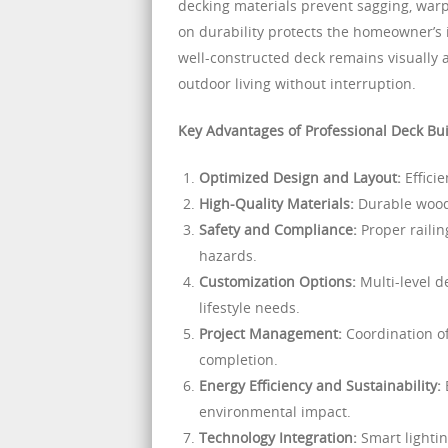
decking materials prevent sagging, warpi
on durability protects the homeowner’s
well-constructed deck remains visually a
outdoor living without interruption.
Key Advantages of Professional Deck Bui
Optimized Design and Layout:
Efficie
High-Quality Materials:
Durable wood
Safety and Compliance:
Proper railin
hazards.
Customization Options:
Multi-level de
lifestyle needs.
Project Management:
Coordination of
completion.
Energy Efficiency and Sustainability:
E
environmental impact.
Technology Integration:
Smart lighti