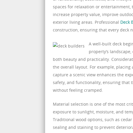
spaces for relaxation or entertainment
increase property value, improve outdoo
exterior living areas. Professional
Deck B
construction, ensuring that every deck n
A well-built deck begi
property’s landscape,
both beauty and practicality. Considera
the overall layout. For example, placing
capture a scenic view enhances the experi
safety, and functionality, ensuring that
without feeling cramped.
Material selection is one of the most cr
exposure to sunlight, moisture, and tem
Traditional wood options, such as cedar
sealing and staining to prevent deterio