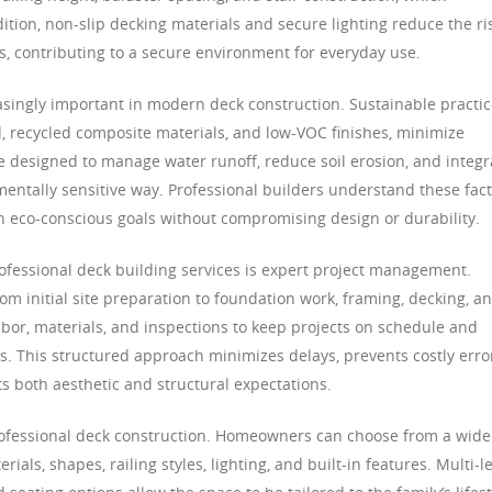
dition, non-slip decking materials and secure lighting reduce the ri
ons, contributing to a secure environment for everyday use.
singly important in modern deck construction. Sustainable practic
, recycled composite materials, and low-VOC finishes, minimize
 designed to manage water runoff, reduce soil erosion, and integr
mentally sensitive way. Professional builders understand these fac
th eco-conscious goals without compromising design or durability.
rofessional deck building services is expert project management.
rom initial site preparation to foundation work, framing, decking, a
abor, materials, and inspections to keep projects on schedule and
. This structured approach minimizes delays, prevents costly erro
s both aesthetic and structural expectations.
rofessional deck construction. Homeowners can choose from a wide
als, shapes, railing styles, lighting, and built-in features. Multi-l