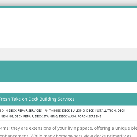
Fresh Take on Deck Building Services
ED IN
DECK REPAIR SERVICES
TAGGED
DECK BUILDING
,
DECK INSTALLATION
,
DECK
INISHING
,
DECK REPAIR
,
DECK STAINING
,
DECK WASH
,
PORCH SCREENS
rms; they are extensions of your living space, offering a unique bl
tyle enhancement. While many homeowners view decks primarily as