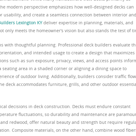
, the modern perspective emphasizes how well-designed decks can
r usability, and create a seamless connection between interior an
uilders Lexington KY
deliver expertise in planning, materials, and
ot only meets the homeowner’s vision but also stands the test of t
ns with thoughtful planning. Professional deck builders evaluate t
 orientation, and intended usage to create a design that maximizes
tions such as sun exposure, privacy, views, and access points infor
 a seating area in a shaded corner or aligning a dining space to
ence of outdoor living. Additionally, builders consider traffic flow
 the deck accommodates furniture, grills, and other outdoor essentia
itical decisions in deck construction. Decks must endure constant
perature fluctuations, so durability and maintenance are paramou
 and redwood, offer natural beauty and strength but require regul
ration. Composite materials, on the other hand, combine wood fiber