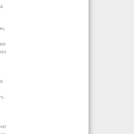
sk
es,
ate
tors
nd
rs,
evel