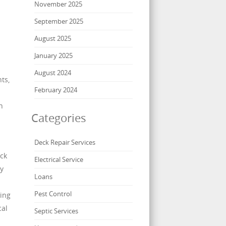
November 2025
September 2025
August 2025
January 2025
August 2024
ts,
February 2024
n
Categories
Deck Repair Services
eck
Electrical Service
By
Loans
Pest Control
ning
cal
Septic Services