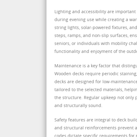
Lighting and accessibility are important
during evening use while creating a war
string lights, solar-powered fixtures, a
steps, ramps, and non-slip surfaces, ens
seniors, or individuals with mobility cha
functionality and enjoyment of the outd
Maintenance is a key factor that disting
Wooden decks require periodic staining,
decks are designed for low-maintenance
tailored to the selected materials, hel
the structure. Regular upkeep not only 
and structurally sound.
Safety features are integral to deck build
and structural reinforcements prevent a
codes dictate specific requirements for r