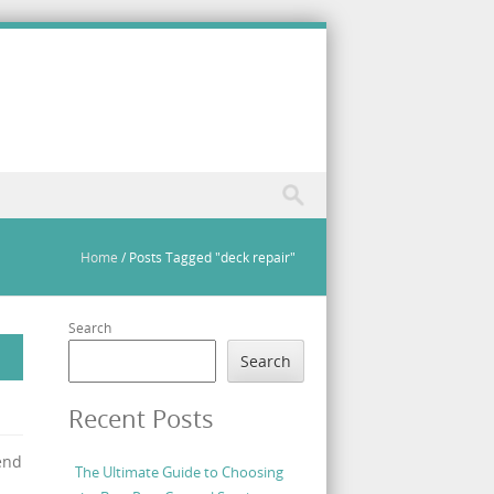
Home
/
Posts Tagged "deck repair"
Search
Search
Recent Posts
end
The Ultimate Guide to Choosing