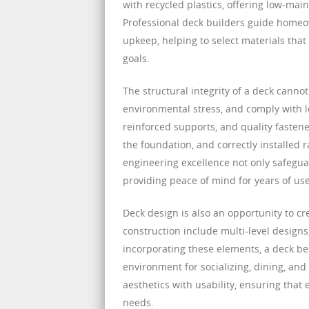
with recycled plastics, offering low-main
Professional deck builders guide homeo
upkeep, helping to select materials tha
goals.
The structural integrity of a deck canno
environmental stress, and comply with l
reinforced supports, and quality fastener
the foundation, and correctly installed 
engineering excellence not only safegu
providing peace of mind for years of use
Deck design is also an opportunity to c
construction include multi-level designs
incorporating these elements, a deck be
environment for socializing, dining, an
aesthetics with usability, ensuring that
needs.