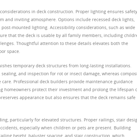
 considerations in deck construction. Proper lighting ensures safet
m and inviting atmosphere. Options include recessed deck lights,
nd post-mounted lighting. Accessibility considerations, such as wide
ure that the deck is usable by all family members, including childr
llenges. Thoughtful attention to these details elevates both the
oor space.
uishes temporary deck structures from long-lasting installations.
 sealing, and inspection for rot or insect damage, whereas compos
 care. Professional deck builders provide maintenance guidance
ping homeowners protect their investment and prolong the lifespan 
preserves appearance but also ensures that the deck remains safe
ing, particularly for elevated structures. Proper railings, stair desi
ccidents, especially when children or pets are present. Building
ailing height, baluster spacing, and stair construction, which