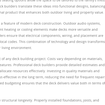
seating options allow the space to be tailored to the family’s lifest
ck builders translate these ideas into functional designs, balancin
 final product that enhances both outdoor living and property value.
 a feature of modern deck construction. Outdoor audio systems,
ant heating or cooling elements make decks more versatile and
ders ensure that electrical components, wiring, and placement are
local codes. This combination of technology and design transforms
r living environment.
 of any deck building project. Costs vary depending on materials,
features. Professional deck builders provide detailed estimates and
cate resources effectively. Investing in quality materials and
st-effective in the long term, reducing the need for frequent repair
ned budgeting ensures that the deck delivers value both in terms o
 structural longevity. Properly installed foundations, joists, and