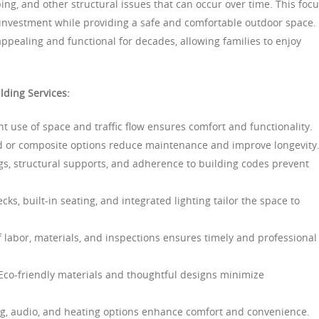
ng, and other structural issues that can occur over time. This foc
 investment while providing a safe and comfortable outdoor space.
ppealing and functional for decades, allowing families to enjoy
lding Services:
nt use of space and traffic flow ensures comfort and functionality.
 or composite options reduce maintenance and improve longevity
gs, structural supports, and adherence to building codes prevent
cks, built-in seating, and integrated lighting tailor the space to
 labor, materials, and inspections ensures timely and professional
co-friendly materials and thoughtful designs minimize
ng, audio, and heating options enhance comfort and convenience.