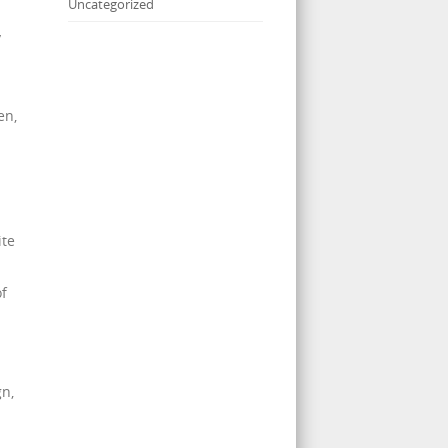
Uncategorized
y
en,
ite
of
gn,