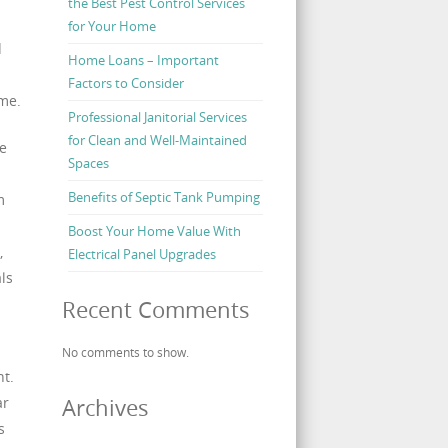
the Best Pest Control Services
for Your Home
d
Home Loans – Important
Factors to Consider
ime.
Professional Janitorial Services
for Clean and Well-Maintained
he
Spaces
Benefits of Septic Tank Pumping
m
Boost Your Home Value With
,
Electrical Panel Upgrades
ls
Recent Comments
No comments to show.
nt.
ar
Archives
s