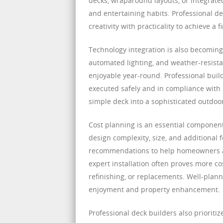
decks, wraparound layouts, or integrated 
and entertaining habits. Professional de
creativity with practicality to achieve a
Technology integration is also becoming
automated lighting, and weather-resist
enjoyable year-round. Professional buil
executed safely and in compliance with 
simple deck into a sophisticated outdoo
Cost planning is an essential component
design complexity, size, and additional 
recommendations to help homeowners allo
expert installation often proves more co
refinishing, or replacements. Well-plan
enjoyment and property enhancement.
Professional deck builders also prioritize