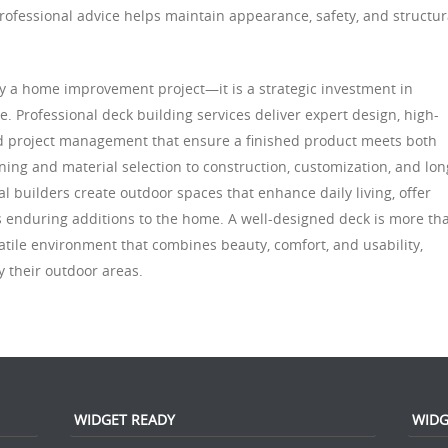
rofessional advice helps maintain appearance, safety, and structur
ply a home improvement project—it is a strategic investment in
lue. Professional deck building services deliver expert design, high-
and project management that ensure a finished product meets both
ning and material selection to construction, customization, and lon
 builders create outdoor spaces that enhance daily living, offer
s enduring additions to the home. A well-designed deck is more th
satile environment that combines beauty, comfort, and usability,
 their outdoor areas.
WIDGET READY
WIDG