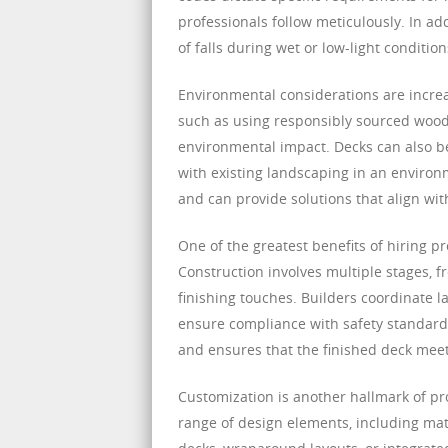
professionals follow meticulously. In ad
of falls during wet or low-light conditi
Environmental considerations are increa
such as using responsibly sourced wood
environmental impact. Decks can also be
with existing landscaping in an environ
and can provide solutions that align wi
One of the greatest benefits of hiring p
Construction involves multiple stages, f
finishing touches. Builders coordinate l
ensure compliance with safety standards
and ensures that the finished deck meet
Customization is another hallmark of p
range of design elements, including materi