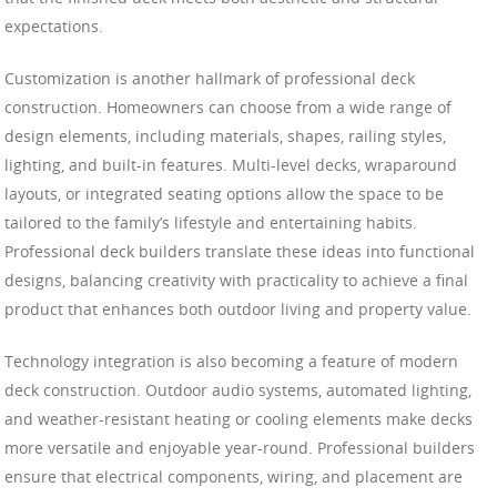
expectations.
Customization is another hallmark of professional deck
construction. Homeowners can choose from a wide range of
design elements, including materials, shapes, railing styles,
lighting, and built-in features. Multi-level decks, wraparound
layouts, or integrated seating options allow the space to be
tailored to the family’s lifestyle and entertaining habits.
Professional deck builders translate these ideas into functional
designs, balancing creativity with practicality to achieve a final
product that enhances both outdoor living and property value.
Technology integration is also becoming a feature of modern
deck construction. Outdoor audio systems, automated lighting,
and weather-resistant heating or cooling elements make decks
more versatile and enjoyable year-round. Professional builders
ensure that electrical components, wiring, and placement are