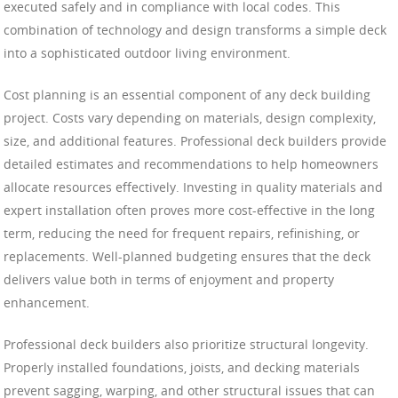
executed safely and in compliance with local codes. This
combination of technology and design transforms a simple deck
into a sophisticated outdoor living environment.
Cost planning is an essential component of any deck building
project. Costs vary depending on materials, design complexity,
size, and additional features. Professional deck builders provide
detailed estimates and recommendations to help homeowners
allocate resources effectively. Investing in quality materials and
expert installation often proves more cost-effective in the long
term, reducing the need for frequent repairs, refinishing, or
replacements. Well-planned budgeting ensures that the deck
delivers value both in terms of enjoyment and property
enhancement.
Professional deck builders also prioritize structural longevity.
Properly installed foundations, joists, and decking materials
prevent sagging, warping, and other structural issues that can