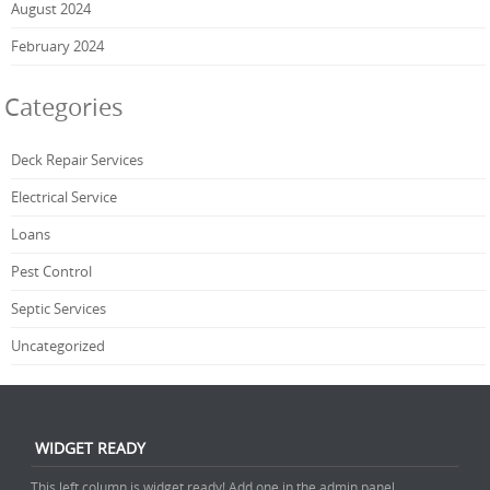
August 2024
February 2024
Categories
Deck Repair Services
Electrical Service
Loans
Pest Control
Septic Services
Uncategorized
WIDGET READY
This left column is widget ready! Add one in the admin panel.