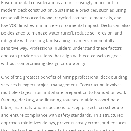
Environmental considerations are increasingly important in
modern deck construction. Sustainable practices, such as using
responsibly sourced wood, recycled composite materials, and
low-VOC finishes, minimize environmental impact. Decks can also
be designed to manage water runoff, reduce soil erosion, and
integrate with existing landscaping in an environmentally
sensitive way. Professional builders understand these factors
and can provide solutions that align with eco-conscious goals
without compromising design or durability.
One of the greatest benefits of hiring professional deck building
services is expert project management. Construction involves
multiple stages, from initial site preparation to foundation work,
framing, decking, and finishing touches. Builders coordinate
labor, materials, and inspections to keep projects on schedule
and ensure compliance with safety standards. This structured
approach minimizes delays, prevents costly errors, and ensures
that the finished deck meets both aesthetic and structural