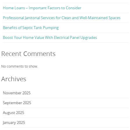
Home Loans – Important Factors to Consider
Professional Janitorial Services for Clean and Well-Maintained Spaces
Benefits of Septic Tank Pumping
Boost Your Home Value With Electrical Panel Upgrades
Recent Comments
No comments to show.
Archives
November 2025
September 2025
August 2025
January 2025