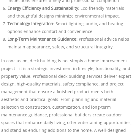
inspections ensures timely and professional completion.
Energy Efficiency and Sustainability:
Eco-friendly materials
and thoughtful designs minimize environmental impact.
Technology Integration:
Smart lighting, audio, and heating
options enhance comfort and convenience.
Long-Term Maintenance Guidance:
Professional advice helps
maintain appearance, safety, and structural integrity.
In conclusion, deck building is not simply a home improvement
project—it is a strategic investment in lifestyle, functionality, and
property value. Professional deck building services deliver expert
design, high-quality materials, safety compliance, and project
management that ensure a finished product meets both
aesthetic and practical goals. From planning and material
selection to construction, customization, and long-term
maintenance guidance, professional builders create outdoor
spaces that enhance daily living, offer entertaining opportunities,
and stand as enduring additions to the home. A well-designed