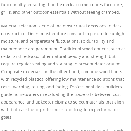
functionality, ensuring that the deck accommodates furniture,
grills, and other outdoor essentials without feeling cramped.
Material selection is one of the most critical decisions in deck
construction. Decks must endure constant exposure to sunlight,
moisture, and temperature fluctuations, so durability and
maintenance are paramount. Traditional wood options, such as
cedar and redwood, offer natural beauty and strength but
require regular sealing and staining to prevent deterioration.
Composite materials, on the other hand, combine wood fibers
with recycled plastics, offering low-maintenance solutions that
resist warping, rotting, and fading. Professional deck builders
guide homeowners in evaluating the trade-offs between cost,
appearance, and upkeep, helping to select materials that align
with both aesthetic preferences and long-term performance
goals.
The structural integrity of a deck cannot be overstated. A deck