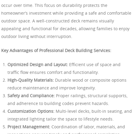
occur over time. This focus on durability protects the
homeowner’s investment while providing a safe and comfortable
outdoor space. A well-constructed deck remains visually
appealing and functional for decades, allowing families to enjoy
outdoor living without interruption.
Key Advantages of Professional Deck Building Services:
Optimized Design and Layout:
Efficient use of space and
traffic flow ensures comfort and functionality.
High-Quality Materials:
Durable wood or composite options
reduce maintenance and improve longevity.
Safety and Compliance:
Proper railings, structural supports,
and adherence to building codes prevent hazards.
Customization Options:
Multi-level decks, built-in seating, and
integrated lighting tailor the space to lifestyle needs.
Project Management:
Coordination of labor, materials, and