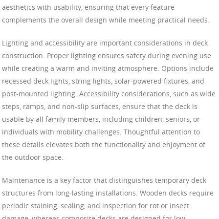
aesthetics with usability, ensuring that every feature
complements the overall design while meeting practical needs.
Lighting and accessibility are important considerations in deck
construction. Proper lighting ensures safety during evening use
while creating a warm and inviting atmosphere. Options include
recessed deck lights, string lights, solar-powered fixtures, and
post-mounted lighting. Accessibility considerations, such as wide
steps, ramps, and non-slip surfaces, ensure that the deck is
usable by all family members, including children, seniors, or
individuals with mobility challenges. Thoughtful attention to
these details elevates both the functionality and enjoyment of
the outdoor space.
Maintenance is a key factor that distinguishes temporary deck
structures from long-lasting installations. Wooden decks require
periodic staining, sealing, and inspection for rot or insect
damage, whereas composite decks are designed for low-