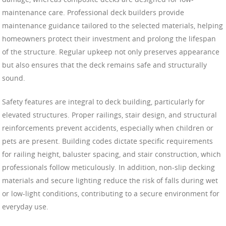
maintenance care. Professional deck builders provide
maintenance guidance tailored to the selected materials, helping
homeowners protect their investment and prolong the lifespan
of the structure. Regular upkeep not only preserves appearance
but also ensures that the deck remains safe and structurally
sound.
Safety features are integral to deck building, particularly for
elevated structures. Proper railings, stair design, and structural
reinforcements prevent accidents, especially when children or
pets are present. Building codes dictate specific requirements
for railing height, baluster spacing, and stair construction, which
professionals follow meticulously. In addition, non-slip decking
materials and secure lighting reduce the risk of falls during wet
or low-light conditions, contributing to a secure environment for
everyday use.