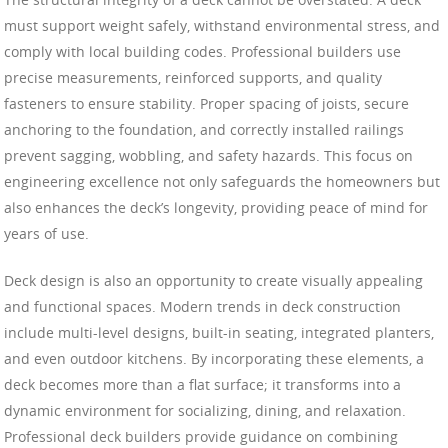
must support weight safely, withstand environmental stress, and
comply with local building codes. Professional builders use
precise measurements, reinforced supports, and quality
fasteners to ensure stability. Proper spacing of joists, secure
anchoring to the foundation, and correctly installed railings
prevent sagging, wobbling, and safety hazards. This focus on
engineering excellence not only safeguards the homeowners but
also enhances the deck’s longevity, providing peace of mind for
years of use.
Deck design is also an opportunity to create visually appealing
and functional spaces. Modern trends in deck construction
include multi-level designs, built-in seating, integrated planters,
and even outdoor kitchens. By incorporating these elements, a
deck becomes more than a flat surface; it transforms into a
dynamic environment for socializing, dining, and relaxation.
Professional deck builders provide guidance on combining