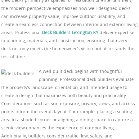
view decks primarily as spaces for relaxation or entertainment,
the modern perspective emphasizes how well-designed decks
can increase property value, improve outdoor usability, and
create a seamless connection between interior and exterior living
areas. Professional
Deck Builders Lexington KY
deliver expertise
in planning, materials, and construction, ensuring that every
deck not only meets the homeowner’s vision but also stands the
test of time.
A well-built deck begins with thoughtful
planning. Professional deck builders evaluate
the property’s landscape, orientation, and intended usage to
create a design that maximizes both beauty and practicality.
Considerations such as sun exposure, privacy, views, and access
points inform the overall layout. For example, placing a seating
area in a shaded corner or aligning a dining space to capture a
scenic view enhances the experience of outdoor living.
Additionally, builders consider traffic flow, safety, and