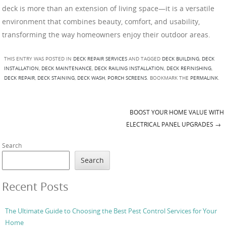
deck is more than an extension of living space—it is a versatile
environment that combines beauty, comfort, and usability,
transforming the way homeowners enjoy their outdoor areas.
THIS ENTRY WAS POSTED IN
DECK REPAIR SERVICES
AND TAGGED
DECK BUILDING
,
DECK
INSTALLATION
,
DECK MAINTENANCE
,
DECK RAILING INSTALLATION
,
DECK REFINISHING
,
DECK REPAIR
,
DECK STAINING
,
DECK WASH
,
PORCH SCREENS
. BOOKMARK THE
PERMALINK
.
BOOST YOUR HOME VALUE WITH
Post navigation
ELECTRICAL PANEL UPGRADES
→
Search
Search
Recent Posts
The Ultimate Guide to Choosing the Best Pest Control Services for Your
Home