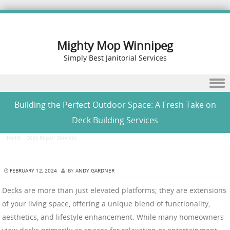
Mighty Mop Winnipeg
Simply Best Janitorial Services
Skip to content
Building the Perfect Outdoor Space: A Fresh Take on
Deck Building Services
Home
/
Deck Repair Services
/
Building the Perfect Outdoor Space: A Fresh Take on Deck
Building Services
FEBRUARY 12, 2024
BY
ANDY GARDNER
Decks are more than just elevated platforms; they are extensions
of your living space, offering a unique blend of functionality,
aesthetics, and lifestyle enhancement. While many homeowners