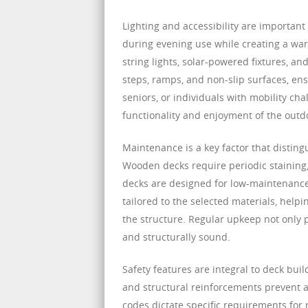
Lighting and accessibility are important
during evening use while creating a war
string lights, solar-powered fixtures, a
steps, ramps, and non-slip surfaces, ens
seniors, or individuals with mobility cha
functionality and enjoyment of the outd
Maintenance is a key factor that disting
Wooden decks require periodic staining,
decks are designed for low-maintenance
tailored to the selected materials, hel
the structure. Regular upkeep not only 
and structurally sound.
Safety features are integral to deck build
and structural reinforcements prevent a
codes dictate specific requirements for r