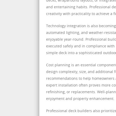
decks, wraparound layouts, or integrated 
and entertaining habits. Professional de
creativity with practicality to achieve a
Technology integration is also becoming
automated lighting, and weather-resist
enjoyable year-round. Professional buil
executed safely and in compliance with 
simple deck into a sophisticated outdoo
Cost planning is an essential component
design complexity, size, and additional 
recommendations to help homeowners allo
expert installation often proves more co
refinishing, or replacements. Well-plan
enjoyment and property enhancement.
Professional deck builders also prioritize