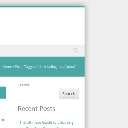
Home
/
Posts Tagged "deck railing installation"
Search
Search
Recent Posts
end
The Ultimate Guide to Choosing