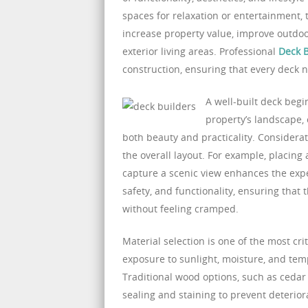
spaces for relaxation or entertainment
increase property value, improve outdoo
exterior living areas. Professional
Deck B
construction, ensuring that every deck n
A well-built deck begi
property’s landscape,
both beauty and practicality. Considera
the overall layout. For example, placing
capture a scenic view enhances the experi
safety, and functionality, ensuring that
without feeling cramped.
Material selection is one of the most cr
exposure to sunlight, moisture, and tem
Traditional wood options, such as cedar
sealing and staining to prevent deterio