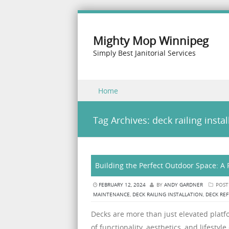
Mighty Mop Winnipeg
Simply Best Janitorial Services
Skip to content
Home
Menu
Tag Archives:
deck railing instal
Building the Perfect Outdoor Space: A 
FEBRUARY 12, 2024
BY
ANDY GARDNER
POST
MAINTENANCE
,
DECK RAILING INSTALLATION
,
DECK REF
Decks are more than just elevated platfo
of functionality, aesthetics, and lifes