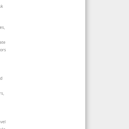
sk
es,
ate
tors
nd
rs,
evel