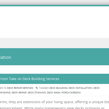
lation
Fresh Take on Deck Building Services
ED IN
DECK REPAIR SERVICES
TAGGED
DECK BUILDING
,
DECK INSTALLATION
,
DECK
INISHING
,
DECK REPAIR
,
DECK STAINING
,
DECK WASH
,
PORCH SCREENS
rms; they are extensions of your living space, offering a unique bl
tyle enhancement. While many homeowners view decks primarily as