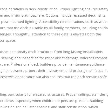
 considerations in deck construction. Proper lighting ensures safet
m and inviting atmosphere. Options include recessed deck lights,
nd post-mounted lighting. Accessibility considerations, such as wide
ure that the deck is usable by all family members, including childr
llenges. Thoughtful attention to these details elevates both the
oor space.
uishes temporary deck structures from long-lasting installations.
 sealing, and inspection for rot or insect damage, whereas compos
 care. Professional deck builders provide maintenance guidance
ping homeowners protect their investment and prolong the lifespan 
preserves appearance but also ensures that the deck remains safe
ing, particularly for elevated structures. Proper railings, stair desi
ccidents, especially when children or pets are present. Building
ailing height, baluster spacing, and stair construction, which