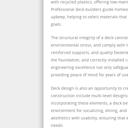
with recycled plastics, offering low-main
Professional deck builders guide homeo
upkeep, helping to select materials tha
goals.
The structural integrity of a deck canno
environmental stress, and comply with l
reinforced supports, and quality fastener
the foundation, and correctly installed 
engineering excellence not only safegu
providing peace of mind for years of use
Deck design is also an opportunity to c
construction include multi-level designs
incorporating these elements, a deck be
environment for socializing, dining, an
aesthetics with usability, ensuring that
needs.