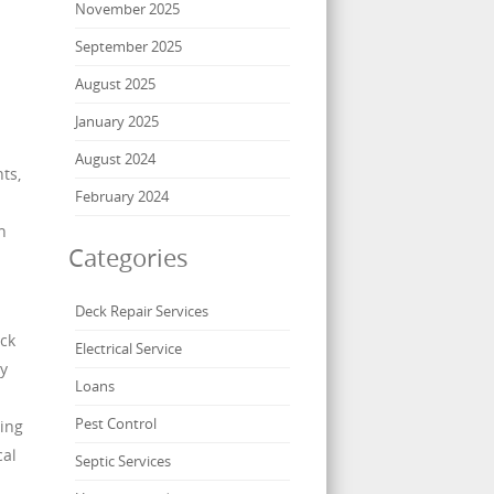
November 2025
September 2025
August 2025
January 2025
August 2024
ts,
February 2024
n
Categories
Deck Repair Services
eck
Electrical Service
By
Loans
Pest Control
ning
cal
Septic Services