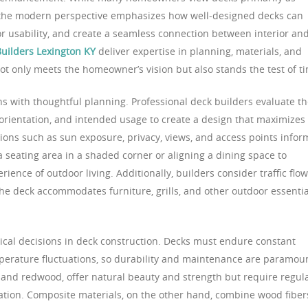
, the modern perspective emphasizes how well-designed decks can
r usability, and create a seamless connection between interior an
uilders Lexington KY
deliver expertise in planning, materials, and
ot only meets the homeowner’s vision but also stands the test of t
ns with thoughtful planning. Professional deck builders evaluate t
 orientation, and intended usage to create a design that maximizes
tions such as sun exposure, privacy, views, and access points infor
 a seating area in a shaded corner or aligning a dining space to
ence of outdoor living. Additionally, builders consider traffic flow
 the deck accommodates furniture, grills, and other outdoor essentia
itical decisions in deck construction. Decks must endure constant
perature fluctuations, so durability and maintenance are paramou
 and redwood, offer natural beauty and strength but require regul
ration. Composite materials, on the other hand, combine wood fiber