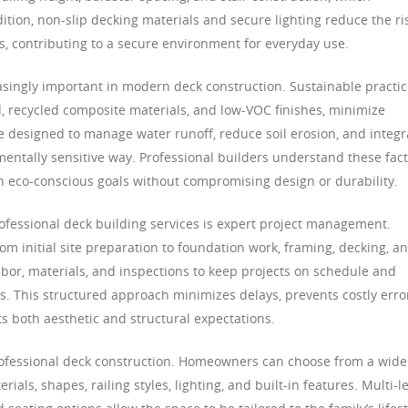
dition, non-slip decking materials and secure lighting reduce the ri
ons, contributing to a secure environment for everyday use.
singly important in modern deck construction. Sustainable practic
, recycled composite materials, and low-VOC finishes, minimize
 designed to manage water runoff, reduce soil erosion, and integr
mentally sensitive way. Professional builders understand these fac
th eco-conscious goals without compromising design or durability.
rofessional deck building services is expert project management.
rom initial site preparation to foundation work, framing, decking, a
abor, materials, and inspections to keep projects on schedule and
. This structured approach minimizes delays, prevents costly erro
s both aesthetic and structural expectations.
rofessional deck construction. Homeowners can choose from a wide
als, shapes, railing styles, lighting, and built-in features. Multi-l