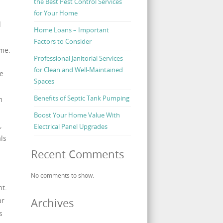
the Best Pest Control Services
for Your Home
d
Home Loans – Important
Factors to Consider
ime.
Professional Janitorial Services
for Clean and Well-Maintained
he
Spaces
Benefits of Septic Tank Pumping
m
Boost Your Home Value With
,
Electrical Panel Upgrades
ls
Recent Comments
No comments to show.
nt.
ar
Archives
s