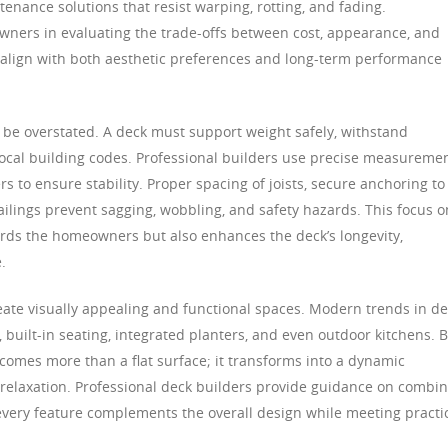
tenance solutions that resist warping, rotting, and fading.
wners in evaluating the trade-offs between cost, appearance, and
t align with both aesthetic preferences and long-term performance
t be overstated. A deck must support weight safely, withstand
ocal building codes. Professional builders use precise measuremen
s to ensure stability. Proper spacing of joists, secure anchoring to
railings prevent sagging, wobbling, and safety hazards. This focus o
ards the homeowners but also enhances the deck’s longevity,
.
reate visually appealing and functional spaces. Modern trends in d
, built-in seating, integrated planters, and even outdoor kitchens. 
comes more than a flat surface; it transforms into a dynamic
d relaxation. Professional deck builders provide guidance on combi
 every feature complements the overall design while meeting practi