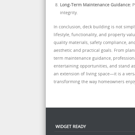
Long-Term Maintenance Guidance:
P
integrity.
In conclusion, deck building is not sim
lifestyle, functionality, and property va
quality materials, safety compliance, 
aesthetic and practical goals. From plan
term maintenance guidance, professional
entertaining opportunities, and stand a
an extension of living space—it is a ver
transforming the way homeowners enjoy
WIDGET READY