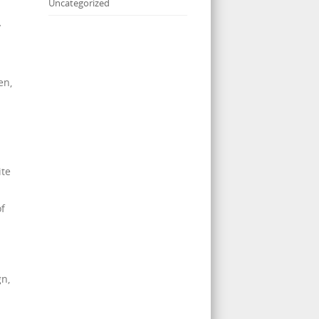
Uncategorized
y
en,
ite
of
gn,