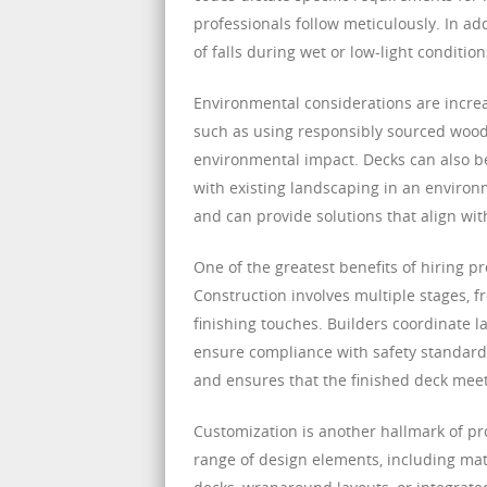
professionals follow meticulously. In ad
of falls during wet or low-light conditi
Environmental considerations are increa
such as using responsibly sourced wood
environmental impact. Decks can also be
with existing landscaping in an environ
and can provide solutions that align wi
One of the greatest benefits of hiring p
Construction involves multiple stages, f
finishing touches. Builders coordinate l
ensure compliance with safety standards
and ensures that the finished deck meet
Customization is another hallmark of p
range of design elements, including materi