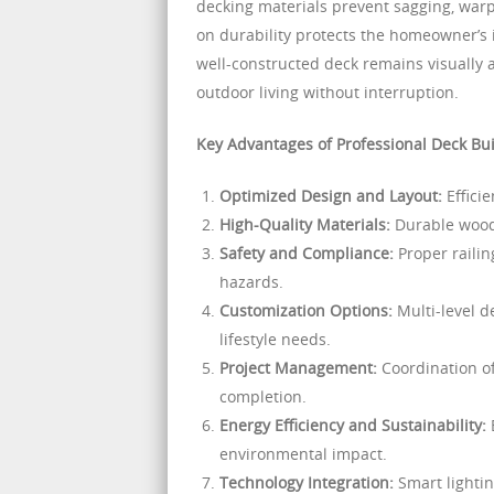
decking materials prevent sagging, warpi
on durability protects the homeowner’s
well-constructed deck remains visually a
outdoor living without interruption.
Key Advantages of Professional Deck Bui
Optimized Design and Layout:
Efficie
High-Quality Materials:
Durable wood
Safety and Compliance:
Proper railin
hazards.
Customization Options:
Multi-level de
lifestyle needs.
Project Management:
Coordination of
completion.
Energy Efficiency and Sustainability:
E
environmental impact.
Technology Integration:
Smart lighti