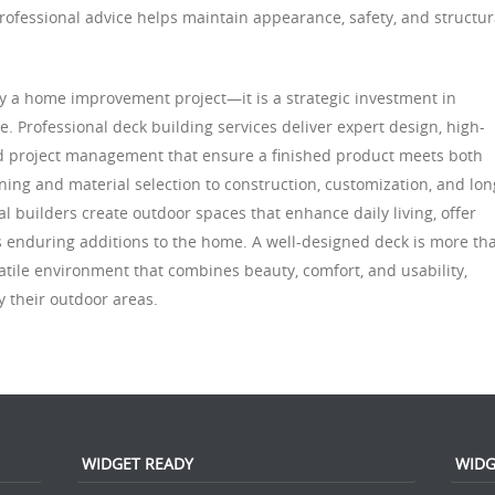
rofessional advice helps maintain appearance, safety, and structur
ply a home improvement project—it is a strategic investment in
lue. Professional deck building services deliver expert design, high-
and project management that ensure a finished product meets both
ning and material selection to construction, customization, and lon
 builders create outdoor spaces that enhance daily living, offer
s enduring additions to the home. A well-designed deck is more th
satile environment that combines beauty, comfort, and usability,
 their outdoor areas.
WIDGET READY
WIDG