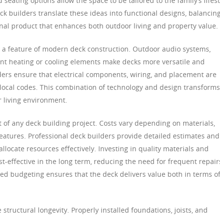
seating options allow the space to be tailored to the family’s lifest
ck builders translate these ideas into functional designs, balancin
 final product that enhances both outdoor living and property value.
 a feature of modern deck construction. Outdoor audio systems,
ant heating or cooling elements make decks more versatile and
ders ensure that electrical components, wiring, and placement are
local codes. This combination of technology and design transforms
r living environment.
 of any deck building project. Costs vary depending on materials,
features. Professional deck builders provide detailed estimates and
cate resources effectively. Investing in quality materials and
st-effective in the long term, reducing the need for frequent repair
ned budgeting ensures that the deck delivers value both in terms o
 structural longevity. Properly installed foundations, joists, and