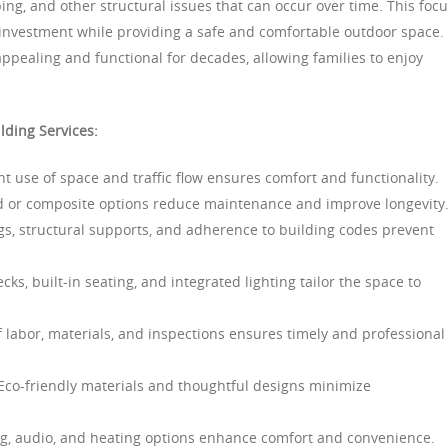
ng, and other structural issues that can occur over time. This foc
 investment while providing a safe and comfortable outdoor space.
ppealing and functional for decades, allowing families to enjoy
lding Services:
nt use of space and traffic flow ensures comfort and functionality.
 or composite options reduce maintenance and improve longevity
gs, structural supports, and adherence to building codes prevent
cks, built-in seating, and integrated lighting tailor the space to
 labor, materials, and inspections ensures timely and professional
co-friendly materials and thoughtful designs minimize
ng, audio, and heating options enhance comfort and convenience.