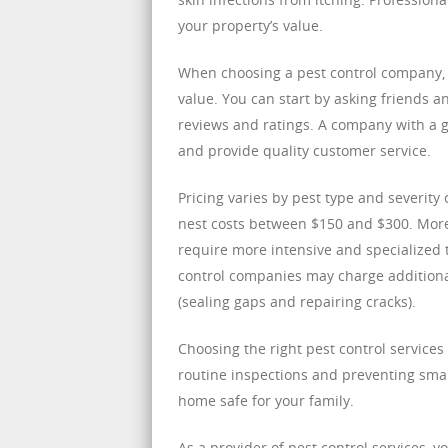
your property’s value.
When choosing a pest control company, i
value. You can start by asking friends 
reviews and ratings. A company with a g
and provide quality customer service.
Pricing varies by pest type and severity
nest costs between $150 and $300. More 
require more intensive and specialized 
control companies may charge additiona
(sealing gaps and repairing cracks).
Choosing the right pest control service
routine inspections and preventing sma
home safe for your family.
As a provider of pest control services, 