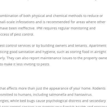
combination of both physical and chemical methods to reduce or
 small-scale infestations and is recommended for areas where other
have been ineffective. IPM requires regular monitoring and
cess of pest control.
t control services or by building owners and tenants. Apartment
ticing good sanitation and hygiene, such as storing food in airtight
arly. They can also report maintenance issues to the property owne
o make it less inviting to pests.
 that affects more than just the appearance of your home. Rodents
ansmitted to humans, including salmonella and hantavirus.
rgies, while bed bugs cause psychological distress and secondary
l pest control services can protect your family’s health and preserv