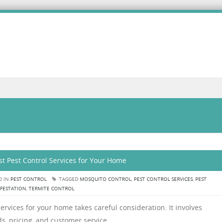
t Pest Control Services for Your Home
D IN
PEST CONTROL
TAGGED
MOSQUITO CONTROL
,
PEST CONTROL SERVICES
,
PEST
NFESTATION
,
TERMITE CONTROL
ervices for your home takes careful consideration. It involves
s, pricing, and customer service.