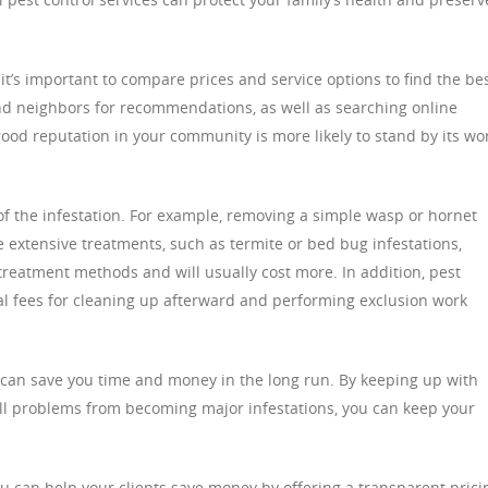
t’s important to compare prices and service options to find the be
and neighbors for recommendations, as well as searching online
ood reputation in your community is more likely to stand by its wo
 of the infestation. For example, removing a simple wasp or hornet
extensive treatments, such as termite or bed bug infestations,
treatment methods and will usually cost more. In addition, pest
l fees for cleaning up afterward and performing exclusion work
s can save you time and money in the long run. By keeping up with
ll problems from becoming major infestations, you can keep your
you can help your clients save money by offering a transparent prici