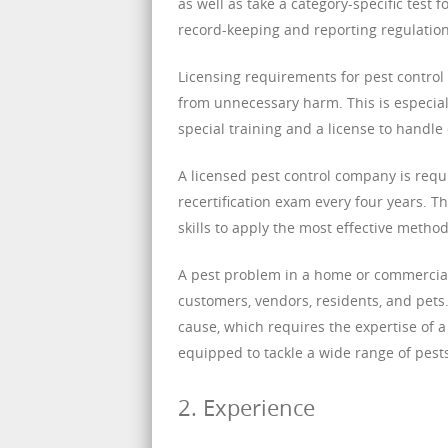
as well as take a category-specific test 
record-keeping and reporting regulation
Licensing requirements for pest control 
from unnecessary harm. This is especial
special training and a license to handle
A licensed pest control company is requ
recertification exam every four years. 
skills to apply the most effective method
A pest problem in a home or commercial 
customers, vendors, residents, and pets. 
cause, which requires the expertise of a
equipped to tackle a wide range of pests
2. Experience