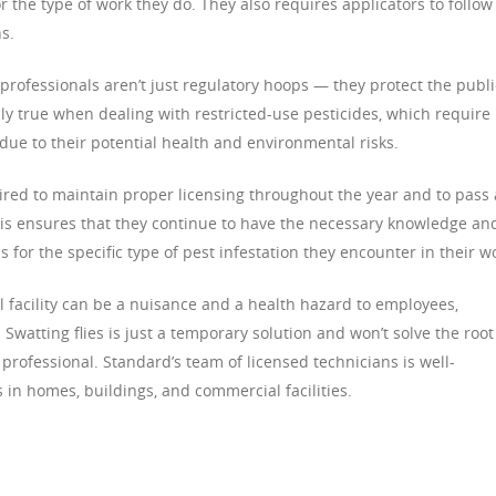
for the type of work they do. They also requires applicators to follow
s.
professionals aren’t just regulatory hoops — they protect the publi
ly true when dealing with restricted-use pesticides, which require
 due to their potential health and environmental risks.
ired to maintain proper licensing throughout the year and to pass 
This ensures that they continue to have the necessary knowledge an
s for the specific type of pest infestation they encounter in their w
facility can be a nuisance and a health hazard to employees,
Swatting flies is just a temporary solution and won’t solve the root
 professional. Standard’s team of licensed technicians is well-
 in homes, buildings, and commercial facilities.