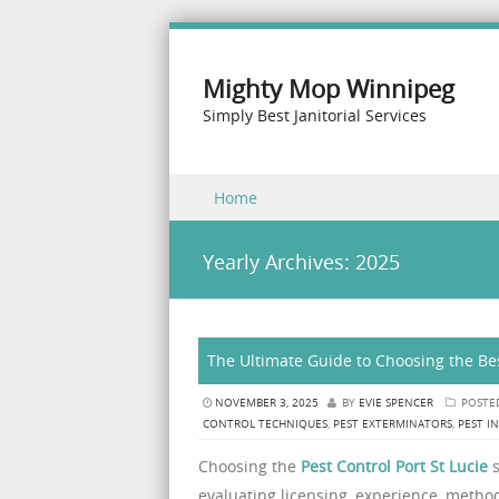
Mighty Mop Winnipeg
Simply Best Janitorial Services
Skip to content
Home
Menu
Yearly Archives:
2025
The Ultimate Guide to Choosing the Bes
NOVEMBER 3, 2025
BY
EVIE SPENCER
POSTE
CONTROL TECHNIQUES
,
PEST EXTERMINATORS
,
PEST I
Choosing the
Pest Control Port St Lucie
s
evaluating licensing, experience, method