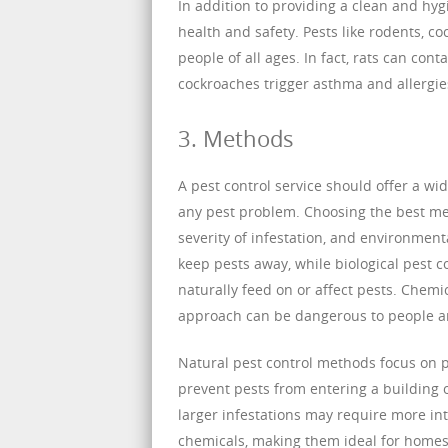
In addition to providing a clean and hyg
health and safety. Pests like rodents, c
people of all ages. In fact, rats can co
cockroaches trigger asthma and allergies
3. Methods
A pest control service should offer a wi
any pest problem. Choosing the best met
severity of infestation, and environment
keep pests away, while biological pest 
naturally feed on or affect pests. Chemica
approach can be dangerous to people and
Natural pest control methods focus on 
prevent pests from entering a building 
larger infestations may require more in
chemicals, making them ideal for homes