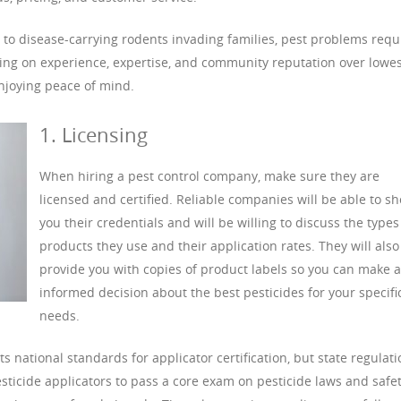
 to disease-carrying rodents invading families, pest problems requ
using on experience, expertise, and community reputation over lowes
njoying peace of mind.
1. Licensing
When hiring a pest control company, make sure they are
licensed and certified. Reliable companies will be able to s
you their credentials and will be willing to discuss the types
products they use and their application rates. They will also
provide you with copies of product labels so you can make 
informed decision about the best pesticides for your specifi
needs.
 national standards for applicator certification, but state regulat
esticide applicators to pass a core exam on pesticide laws and safet