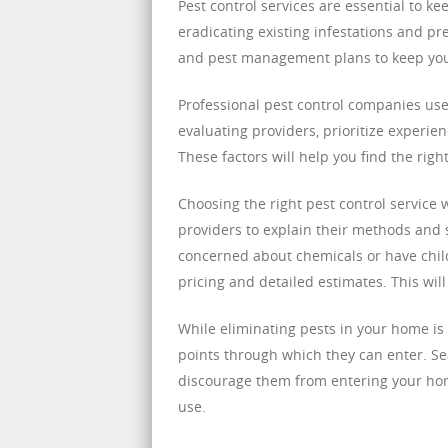
Pest control services are essential to 
eradicating existing infestations and pr
and pest management plans to keep your
Professional pest control companies us
evaluating providers, prioritize experie
These factors will help you find the rig
Choosing the right pest control service w
providers to explain their methods and sa
concerned about chemicals or have child
pricing and detailed estimates. This wil
While eliminating pests in your home is 
points through which they can enter. Se
discourage them from entering your hom
use.