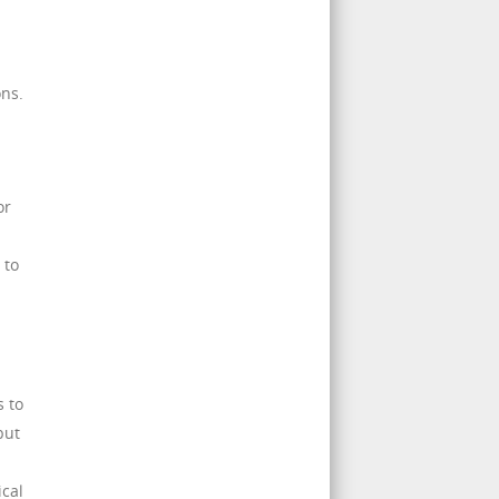
ons.
or
 to
s to
but
cal