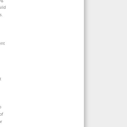
uild
s.
ent
t
o
of
or