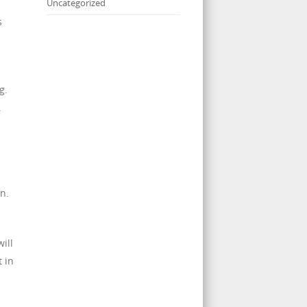
Uncategorized
s
n
g.
.
n.
ill
 in