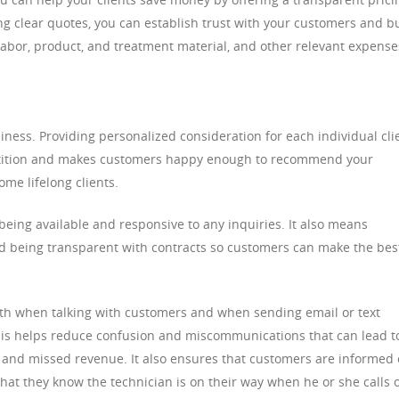
ng clear quotes, you can establish trust with your customers and b
 labor, product, and treatment material, and other relevant expense
iness. Providing personalized consideration for each individual cli
etition and makes customers happy enough to recommend your
ome lifelong clients.
 being available and responsive to any inquiries. It also means
nd being transparent with contracts so customers can make the bes
oth when talking with customers and when sending email or text
is helps reduce confusion and miscommunications that can lead t
and missed revenue. It also ensures that customers are informed 
hat they know the technician is on their way when he or she calls 