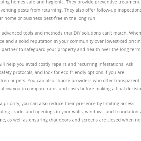
keeping homes safe and hygienic. They provide preventive treatment,
eventing pests from returning. They also offer follow-up inspection
 home or business pest-free in the long run.
e advanced tools and methods that DIY solutions can’t match. Whe
nce and a solid reputation in your community over lowest-bid pricin
ht partner to safeguard your property and health over the long term
ill help you avoid costly repairs and recurring infestations. Ask
fety protocols, and look for eco-friendly options if you are
ren or pets. You can also choose providers who offer transparent
l allow you to compare rates and costs before making a final decisio
a priority, you can also reduce their presence by limiting access
aling cracks and openings in your walls, windows, and foundation w
e, as well as ensuring that doors and screens are closed when not