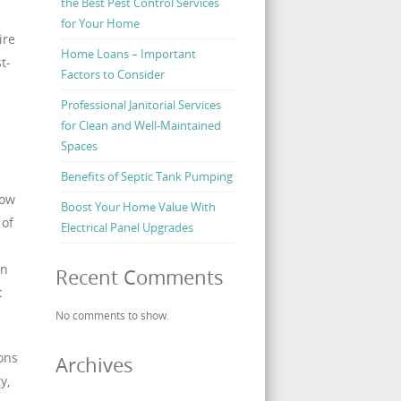
the Best Pest Control Services
for Your Home
ire
Home Loans – Important
t-
Factors to Consider
Professional Janitorial Services
for Clean and Well-Maintained
Spaces
Benefits of Septic Tank Pumping
how
Boost Your Home Value With
 of
Electrical Panel Upgrades
an
Recent Comments
c
No comments to show.
ions
Archives
y,