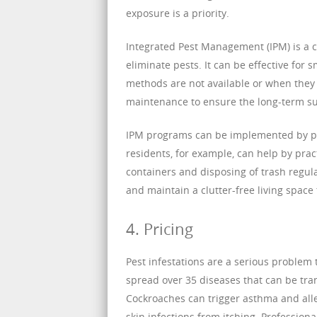
exposure is a priority.
Integrated Pest Management (IPM) is a 
eliminate pests. It can be effective for
methods are not available or when they 
maintenance to ensure the long-term suc
IPM programs can be implemented by pes
residents, for example, can help by prac
containers and disposing of trash regul
and maintain a clutter-free living space t
4. Pricing
Pest infestations are a serious problem
spread over 35 diseases that can be tr
Cockroaches can trigger asthma and alle
skin infections from itching. Professiona