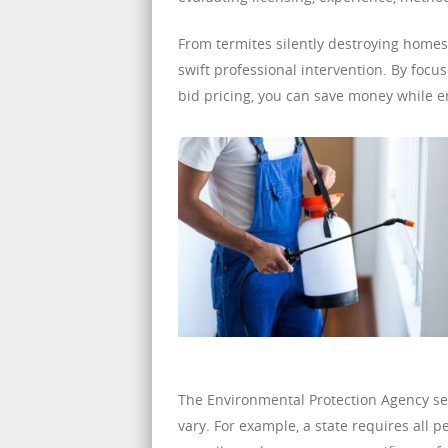
From termites silently destroying homes
swift professional intervention. By foc
bid pricing, you can save money while e
The Environmental Protection Agency sets
vary. For example, a state requires all p