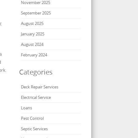
November 2025
September 2025
c
August 2025
January 2025
August 2024
a
February 2024
d
ork.
Categories
Deck Repair Services
Electrical Service
Loans
Pest Control
Septic Services