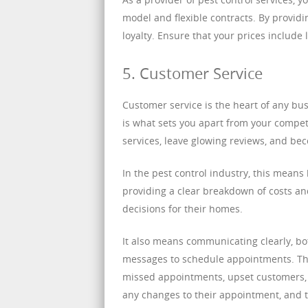
model and flexible contracts. By providi
loyalty. Ensure that your prices include
5. Customer Service
Customer service is the heart of any bus
is what sets you apart from your comp
services, leave glowing reviews, and bec
In the pest control industry, this means
providing a clear breakdown of costs a
decisions for their homes.
It also means communicating clearly, b
messages to schedule appointments. Th
missed appointments, upset customers, 
any changes to their appointment, and t