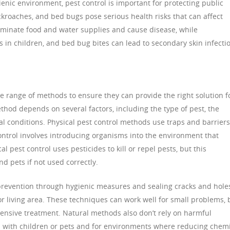
ienic environment, pest control is important for protecting public
ockroaches, and bed bugs pose serious health risks that can affect
ntaminate food and water supplies and cause disease, while
 in children, and bed bug bites can lead to secondary skin infecti
de range of methods to ensure they can provide the right solution f
hod depends on several factors, including the type of pest, the
al conditions. Physical pest control methods use traps and barriers
control involves introducing organisms into the environment that
l pest control uses pesticides to kill or repel pests, but this
 pets if not used correctly.
prevention through hygienic measures and sealing cracks and hole
or living area. These techniques can work well for small problems, 
tensive treatment. Natural methods also don’t rely on harmful
 with children or pets and for environments where reducing chemi