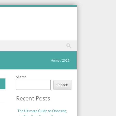
Home
/
2025
Search
Search
Recent Posts
The Ultimate Guide to Choosing