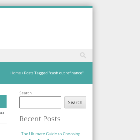
Home
/
Posts Tagged "cash out refinance"
Search
Search
AGE
Recent Posts
The Ultimate Guide to Choosing