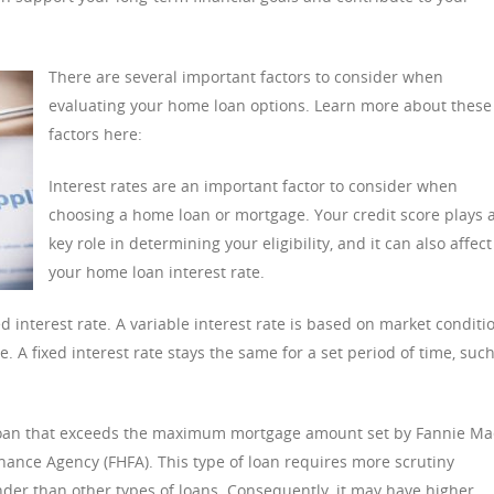
There are several important factors to consider when
evaluating your home loan options. Learn more about these
factors here:
Interest rates are an important factor to consider when
choosing a home loan or mortgage. Your credit score plays 
key role in determining your eligibility, and it can also affect
your home loan interest rate.
d interest rate. A variable interest rate is based on market conditi
. A fixed interest rate stays the same for a set period of time, suc
 loan that exceeds the maximum mortgage amount set by Fannie Ma
ance Agency (FHFA). This type of loan requires more scrutiny
ender than other types of loans. Consequently, it may have higher