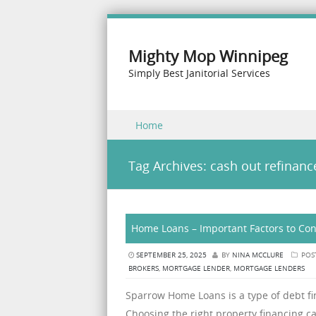
Mighty Mop Winnipeg
Simply Best Janitorial Services
Skip to content
Home
Menu
Tag Archives:
cash out refinanc
Home Loans – Important Factors to Con
SEPTEMBER 25, 2025
BY
NINA MCCLURE
POS
BROKERS
,
MORTGAGE LENDER
,
MORTGAGE LENDERS
Sparrow Home Loans is a type of debt fin
Choosing the right property financing c