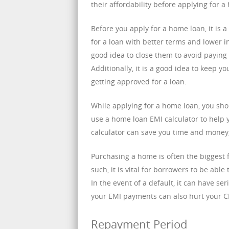
their affordability before applying for a
Before you apply for a home loan, it is a
for a loan with better terms and lower int
good idea to close them to avoid paying 
Additionally, it is a good idea to keep 
getting approved for a loan.
While applying for a home loan, you shou
use a home loan EMI calculator to help 
calculator can save you time and money, 
Purchasing a home is often the biggest f
such, it is vital for borrowers to be abl
In the event of a default, it can have s
your EMI payments can also hurt your CIB
Repayment Period