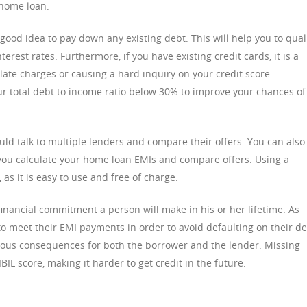
 home loan.
 good idea to pay down any existing debt. This will help you to qual
erest rates. Furthermore, if you have existing credit cards, it is a
late charges or causing a hard inquiry on your credit score.
your total debt to income ratio below 30% to improve your chances of
ld talk to multiple lenders and compare their offers. You can also
you calculate your home loan EMIs and compare offers. Using a
as it is easy to use and free of charge.
inancial commitment a person will make in his or her lifetime. As
e to meet their EMI payments in order to avoid defaulting on their de
erious consequences for both the borrower and the lender. Missing
IL score, making it harder to get credit in the future.