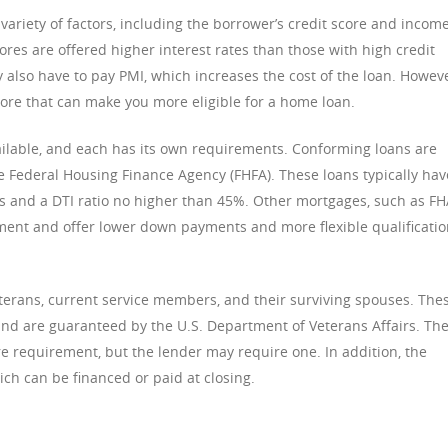
variety of factors, including the borrower’s credit score and income
cores are offered higher interest rates than those with high credit
 also have to pay PMI, which increases the cost of the loan. Howeve
core that can make you more eligible for a home loan.
ilable, and each has its own requirements. Conforming loans are
he Federal Housing Finance Agency (FHFA). These loans typically hav
s and a DTI ratio no higher than 45%. Other mortgages, such as F
ment and offer lower down payments and more flexible qualificati
eterans, current service members, and their surviving spouses. The
and are guaranteed by the U.S. Department of Veterans Affairs. Th
 requirement, but the lender may require one. In addition, the
ch can be financed or paid at closing.