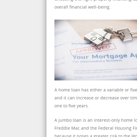
overall financial well-being.
A home loan has either a variable or fixe
and it can increase or decrease over time
one to five years.
A jumbo loan is an interest-only home
Freddie Mac and the Federal Housing Fin
because it poses a greater risk to the l