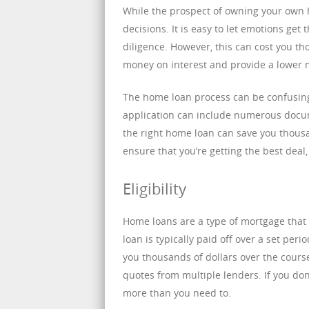
While the prospect of owning your own h
decisions. It is easy to let emotions ge
diligence. However, this can cost you th
money on interest and provide a lower 
The home loan process can be confusing
application can include numerous docum
the right home loan can save you thous
ensure that you’re getting the best dea
Eligibility
Home loans are a type of mortgage that
loan is typically paid off over a set per
you thousands of dollars over the cours
quotes from multiple lenders. If you do
more than you need to.