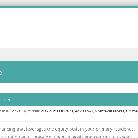
e
sider
TED IN
LOANS
TAGGED
CASH OUT REFINANCE
,
HOME LOAN
,
MORTGAGE BROKER
,
MORTG
ancing that leverages the equity built in your primary residence.
an support your long-term financial goals and contribute to your