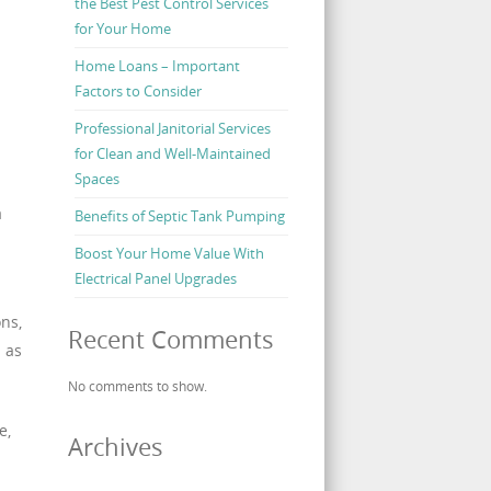
the Best Pest Control Services
for Your Home
Home Loans – Important
Factors to Consider
Professional Janitorial Services
for Clean and Well-Maintained
Spaces
a
Benefits of Septic Tank Pumping
Boost Your Home Value With
Electrical Panel Upgrades
ons,
Recent Comments
h as
No comments to show.
e,
Archives