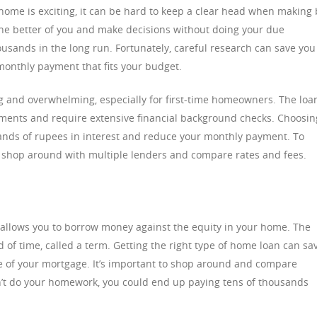
ome is exciting, it can be hard to keep a clear head when making 
t the better of you and make decisions without doing your due
ousands in the long run. Fortunately, careful research can save you
monthly payment that fits your budget.
 and overwhelming, especially for first-time homeowners. The loa
ents and require extensive financial background checks. Choosin
ands of rupees in interest and reduce your monthly payment. To
l, shop around with multiple lenders and compare rates and fees.
 allows you to borrow money against the equity in your home. The
iod of time, called a term. Getting the right type of home loan can sa
e of your mortgage. It’s important to shop around and compare
n’t do your homework, you could end up paying tens of thousands