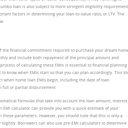
jumbo loan is also subject to more stringent eligibility requirement
ortant factors in determining your loan-to-value ratio, or LTV. The
ow.
of the financial commitment required to purchase your dream hom
thly and include both repayment of the principal amount and
rocess of calculating these EMIs is essential to financial planning
t to know when EMIs start so that you can plan accordingly. This bl
fect when home loan EMIs begin, including the date of loan
 full or partial disbursement.
matical formulas that take into account the loan amount, interest
n EMI calculator can provide you with a quick estimate of your
these parameters. However, you should note that this is only a
 slightly. Borrowers can also use pre-EMI calculators to determine