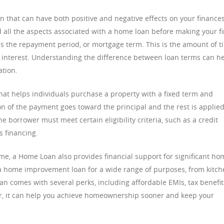
n that can have both positive and negative effects on your finances
d all the aspects associated with a home loan before making your fi
 is the repayment period, or mortgage term. This is the amount of t
g interest. Understanding the difference between loan terms can h
ation.
hat helps individuals purchase a property with a fixed term and
 of the payment goes toward the principal and the rest is applied
 borrower must meet certain eligibility criteria, such as a credit
s financing.
e, a Home Loan also provides financial support for significant ho
 a home improvement loan for a wide range of purposes, from kitc
n comes with several perks, including affordable EMIs, tax benefit
er, it can help you achieve homeownership sooner and keep your