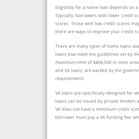
Eligibility for a home loan depends on a 
Typically, borrowers with lower credit s
scores. Those with low credit scores may
there are ways to improve your credit s
There are many types of home loans ava
loans that meet the guidelines set by t
maximum limit of $806,500 in most area
and VA loans, are backed by the govern
requirements.
VA loans are specifically designed for v
loans can be issued by private lenders 
VA does not have a minimum credit score
borrower must pay a VA funding fee, whi