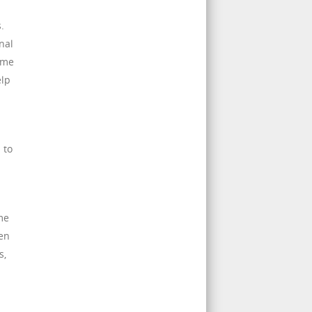
.
nal
ime
elp
 to
me
hen
s,