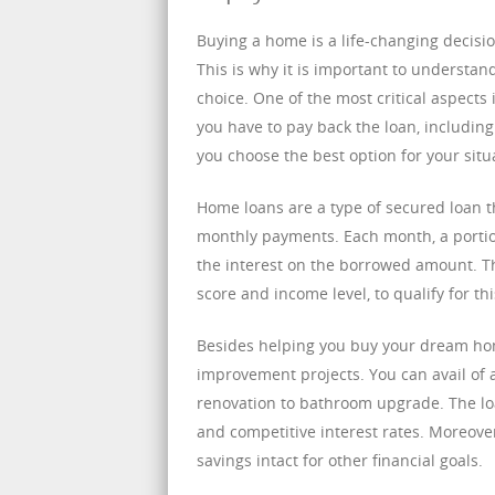
Buying a home is a life-changing decisio
This is why it is important to understan
choice. One of the most critical aspects
you have to pay back the loan, includin
you choose the best option for your situ
Home loans are a type of secured loan t
monthly payments. Each month, a portion
the interest on the borrowed amount. The
score and income level, to qualify for thi
Besides helping you buy your dream hom
improvement projects. You can avail of
renovation to bathroom upgrade. The loa
and competitive interest rates. Moreov
savings intact for other financial goals.