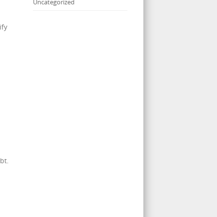
Uncategorized
ify
bt.