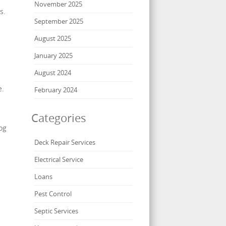
November 2025
s.
September 2025
August 2025
January 2025
August 2024
e.
February 2024
Categories
og
Deck Repair Services
Electrical Service
Loans
Pest Control
Septic Services