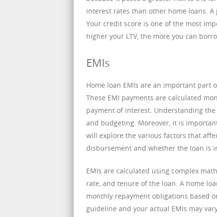
interest rates than other home loans. A 
Your credit score is one of the most imp
higher your LTV, the more you can borr
EMIs
Home loan EMIs are an important part 
These EMI payments are calculated mon
payment of interest. Understanding the p
and budgeting. Moreover, it is importan
will explore the various factors that af
disbursement and whether the loan is in
EMIs are calculated using complex mathe
rate, and tenure of the loan. A home loa
monthly repayment obligations based on 
guideline and your actual EMIs may vary