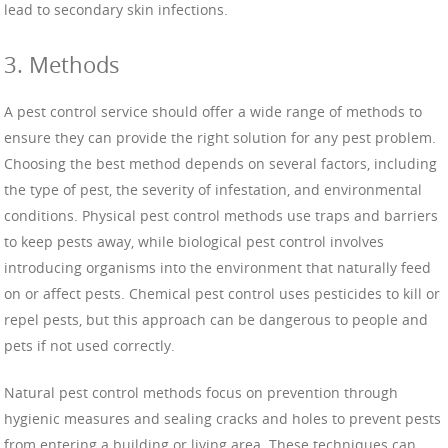
lead to secondary skin infections.
3. Methods
A pest control service should offer a wide range of methods to
ensure they can provide the right solution for any pest problem.
Choosing the best method depends on several factors, including
the type of pest, the severity of infestation, and environmental
conditions. Physical pest control methods use traps and barriers
to keep pests away, while biological pest control involves
introducing organisms into the environment that naturally feed
on or affect pests. Chemical pest control uses pesticides to kill or
repel pests, but this approach can be dangerous to people and
pets if not used correctly.
Natural pest control methods focus on prevention through
hygienic measures and sealing cracks and holes to prevent pests
from entering a building or living area. These techniques can