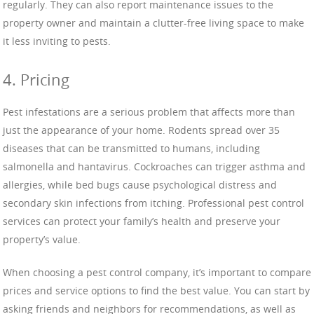
regularly. They can also report maintenance issues to the
property owner and maintain a clutter-free living space to make
it less inviting to pests.
4. Pricing
Pest infestations are a serious problem that affects more than
just the appearance of your home. Rodents spread over 35
diseases that can be transmitted to humans, including
salmonella and hantavirus. Cockroaches can trigger asthma and
allergies, while bed bugs cause psychological distress and
secondary skin infections from itching. Professional pest control
services can protect your family’s health and preserve your
property’s value.
When choosing a pest control company, it’s important to compare
prices and service options to find the best value. You can start by
asking friends and neighbors for recommendations, as well as