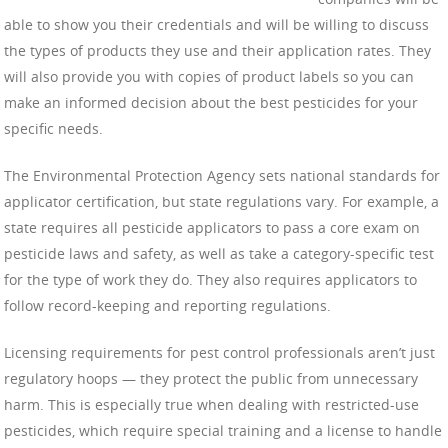
able to show you their credentials and will be willing to discuss
the types of products they use and their application rates. They
will also provide you with copies of product labels so you can
make an informed decision about the best pesticides for your
specific needs.
The Environmental Protection Agency sets national standards for
applicator certification, but state regulations vary. For example, a
state requires all pesticide applicators to pass a core exam on
pesticide laws and safety, as well as take a category-specific test
for the type of work they do. They also requires applicators to
follow record-keeping and reporting regulations.
Licensing requirements for pest control professionals aren’t just
regulatory hoops — they protect the public from unnecessary
harm. This is especially true when dealing with restricted-use
pesticides, which require special training and a license to handle