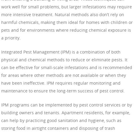
work well for small problems, but larger infestations may require
more intensive treatment. Natural methods also don’t rely on
harmful chemicals, making them ideal for homes with children or
pets and for environments where reducing chemical exposure is
a priority.
Integrated Pest Management (IPM) is a combination of both
physical and chemical methods to reduce or eliminate pests. It
can be effective for small-scale infestations and is recommended
for areas where other methods are not available or when they
have been ineffective. IPM requires regular monitoring and
maintenance to ensure the long-term success of pest control.
IPM programs can be implemented by pest control services or by
building owners and tenants. Apartment residents, for example,
can help by practicing good sanitation and hygiene, such as
storing food in airtight containers and disposing of trash