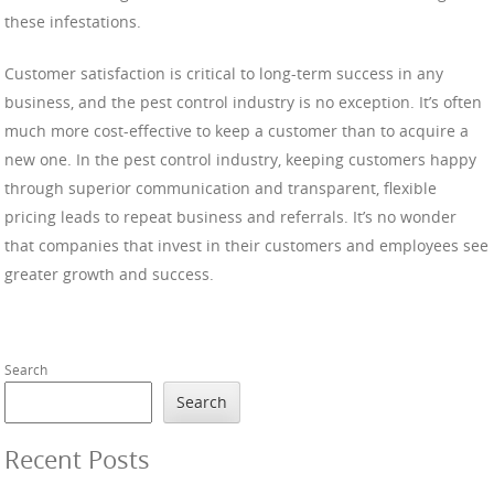
these infestations.
Customer satisfaction is critical to long-term success in any
business, and the pest control industry is no exception. It’s often
much more cost-effective to keep a customer than to acquire a
new one. In the pest control industry, keeping customers happy
through superior communication and transparent, flexible
pricing leads to repeat business and referrals. It’s no wonder
that companies that invest in their customers and employees see
greater growth and success.
Search
Search
Recent Posts