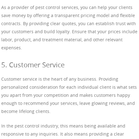
As a provider of pest control services, you can help your clients
save money by offering a transparent pricing model and flexible
contracts. By providing clear quotes, you can establish trust with
your customers and build loyalty. Ensure that your prices include
labor, product, and treatment material, and other relevant
expenses.
5. Customer Service
Customer service is the heart of any business. Providing
personalized consideration for each individual client is what sets
you apart from your competition and makes customers happy
enough to recommend your services, leave glowing reviews, and
become lifelong clients.
In the pest control industry, this means being available and
responsive to any inquiries. It also means providing a clear