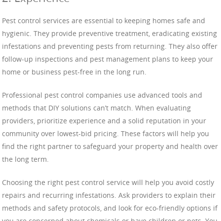
Pest control services are essential to keeping homes safe and
hygienic. They provide preventive treatment, eradicating existing
infestations and preventing pests from returning. They also offer
follow-up inspections and pest management plans to keep your
home or business pest-free in the long run.
Professional pest control companies use advanced tools and
methods that DIY solutions can’t match. When evaluating
providers, prioritize experience and a solid reputation in your
community over lowest-bid pricing. These factors will help you
find the right partner to safeguard your property and health over
the long term.
Choosing the right pest control service will help you avoid costly
repairs and recurring infestations. Ask providers to explain their
methods and safety protocols, and look for eco-friendly options if
you are concerned about chemicals or have children or pets. You