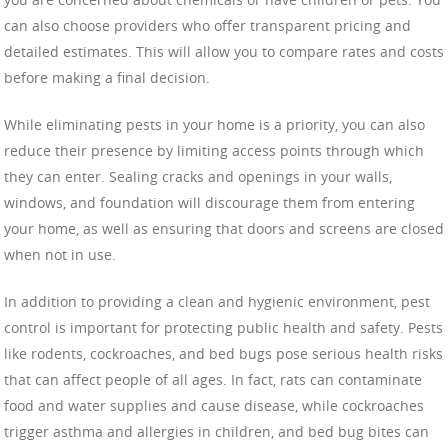
can also choose providers who offer transparent pricing and
detailed estimates. This will allow you to compare rates and costs
before making a final decision.
While eliminating pests in your home is a priority, you can also
reduce their presence by limiting access points through which
they can enter. Sealing cracks and openings in your walls,
windows, and foundation will discourage them from entering
your home, as well as ensuring that doors and screens are closed
when not in use.
In addition to providing a clean and hygienic environment, pest
control is important for protecting public health and safety. Pests
like rodents, cockroaches, and bed bugs pose serious health risks
that can affect people of all ages. In fact, rats can contaminate
food and water supplies and cause disease, while cockroaches
trigger asthma and allergies in children, and bed bug bites can