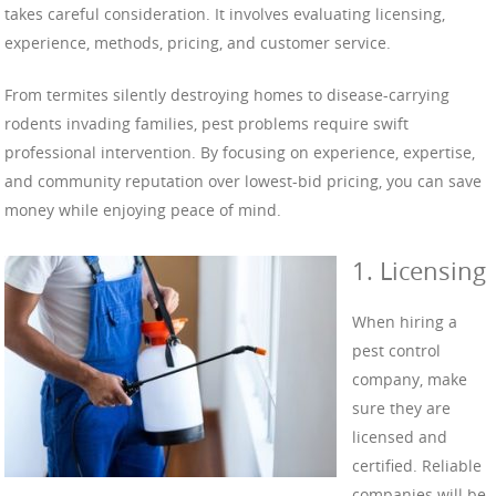
takes careful consideration. It involves evaluating licensing,
experience, methods, pricing, and customer service.
From termites silently destroying homes to disease-carrying
rodents invading families, pest problems require swift
professional intervention. By focusing on experience, expertise,
and community reputation over lowest-bid pricing, you can save
money while enjoying peace of mind.
1. Licensing
When hiring a
pest control
company, make
sure they are
licensed and
certified. Reliable
companies will be