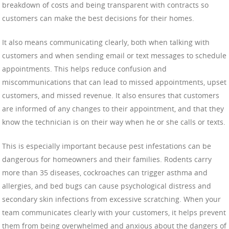
breakdown of costs and being transparent with contracts so
customers can make the best decisions for their homes.
It also means communicating clearly, both when talking with
customers and when sending email or text messages to schedule
appointments. This helps reduce confusion and
miscommunications that can lead to missed appointments, upset
customers, and missed revenue. It also ensures that customers
are informed of any changes to their appointment, and that they
know the technician is on their way when he or she calls or texts.
This is especially important because pest infestations can be
dangerous for homeowners and their families. Rodents carry
more than 35 diseases, cockroaches can trigger asthma and
allergies, and bed bugs can cause psychological distress and
secondary skin infections from excessive scratching. When your
team communicates clearly with your customers, it helps prevent
them from being overwhelmed and anxious about the dangers of