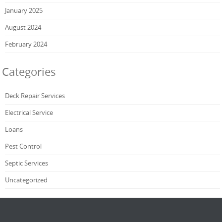
January 2025
August 2024
February 2024
Categories
Deck Repair Services
Electrical Service
Loans
Pest Control
Septic Services
Uncategorized