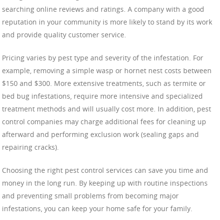
searching online reviews and ratings. A company with a good
reputation in your community is more likely to stand by its work
and provide quality customer service.
Pricing varies by pest type and severity of the infestation. For
example, removing a simple wasp or hornet nest costs between
$150 and $300. More extensive treatments, such as termite or
bed bug infestations, require more intensive and specialized
treatment methods and will usually cost more. In addition, pest
control companies may charge additional fees for cleaning up
afterward and performing exclusion work (sealing gaps and
repairing cracks).
Choosing the right pest control services can save you time and
money in the long run. By keeping up with routine inspections
and preventing small problems from becoming major
infestations, you can keep your home safe for your family.