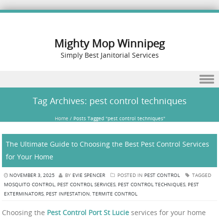
Mighty Mop Winnipeg
Simply Best Janitorial Services
Skip to content
Tag Archives:
pest control techniques
Home
/
Posts Tagged "pest control techniques"
The Ultimate Guide to Choosing the Best Pest Control Services
for Your Home
NOVEMBER 3, 2025
BY
EVIE SPENCER
POSTED IN
PEST CONTROL
TAGGED
MOSQUITO CONTROL
,
PEST CONTROL SERVICES
,
PEST CONTROL TECHNIQUES
,
PEST
EXTERMINATORS
,
PEST INFESTATION
,
TERMITE CONTROL
Choosing the
Pest Control Port St Lucie
services for your home