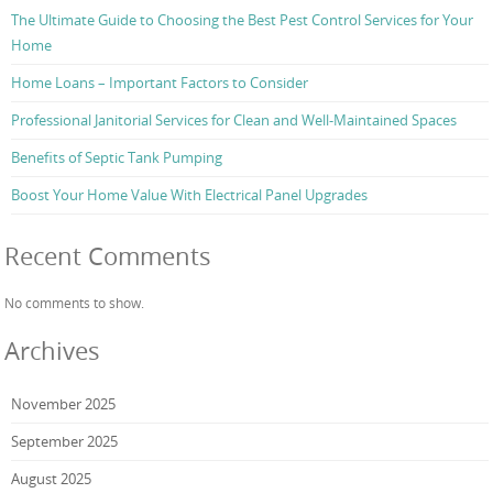
The Ultimate Guide to Choosing the Best Pest Control Services for Your
Home
Home Loans – Important Factors to Consider
Professional Janitorial Services for Clean and Well-Maintained Spaces
Benefits of Septic Tank Pumping
Boost Your Home Value With Electrical Panel Upgrades
Recent Comments
No comments to show.
Archives
November 2025
September 2025
August 2025