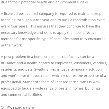
due to their potential health and environmental risks.
A licensed pest control company is required to maintain proper
licensing throughout the year and to pass a recertification exam
every four years. This ensures that they continue to have the
necessary knowledge and skills to apply the most effective
methods for the specific type of pest infestation they encounter
in their work.
A pest problem in a home or commercial facility can be a
nuisance and a health hazard to employees, customers, vendors,
residents, and pets. Swatting flies is just a temporary solution
and won’t solve the root cause, which requires the expertise of a
professional. Standard’s team of licensed technicians is well-
equipped to tackle a wide range of pests in homes, buildings,
and commercial facilities.
2. Experience