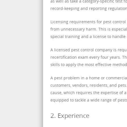
as well as take a category-specific test 
record-keeping and reporting regulation
Licensing requirements for pest control 
from unnecessary harm. This is especial
special training and a license to handle
A licensed pest control company is requ
recertification exam every four years. 
skills to apply the most effective method
A pest problem in a home or commercial 
customers, vendors, residents, and pets. 
cause, which requires the expertise of a
equipped to tackle a wide range of pests
2. Experience