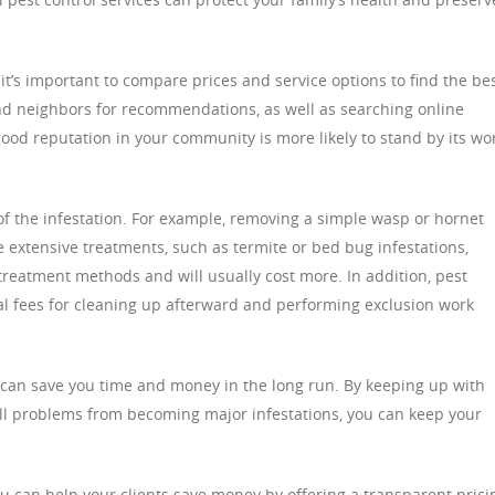
t’s important to compare prices and service options to find the be
and neighbors for recommendations, as well as searching online
ood reputation in your community is more likely to stand by its wo
 of the infestation. For example, removing a simple wasp or hornet
extensive treatments, such as termite or bed bug infestations,
treatment methods and will usually cost more. In addition, pest
l fees for cleaning up afterward and performing exclusion work
s can save you time and money in the long run. By keeping up with
ll problems from becoming major infestations, you can keep your
you can help your clients save money by offering a transparent prici