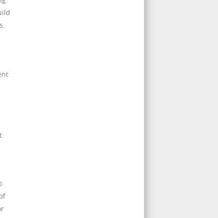
uild
s.
ent
t
o
of
or