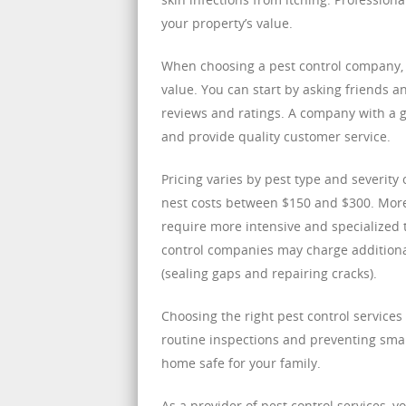
your property’s value.
When choosing a pest control company, i
value. You can start by asking friends 
reviews and ratings. A company with a g
and provide quality customer service.
Pricing varies by pest type and severity
nest costs between $150 and $300. More 
require more intensive and specialized 
control companies may charge additiona
(sealing gaps and repairing cracks).
Choosing the right pest control service
routine inspections and preventing sma
home safe for your family.
As a provider of pest control services, 