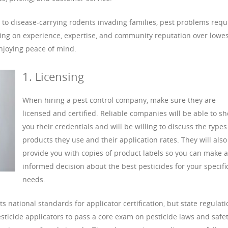
 to disease-carrying rodents invading families, pest problems requ
using on experience, expertise, and community reputation over lowes
njoying peace of mind.
1. Licensing
When hiring a pest control company, make sure they are
licensed and certified. Reliable companies will be able to s
you their credentials and will be willing to discuss the types
products they use and their application rates. They will also
provide you with copies of product labels so you can make 
informed decision about the best pesticides for your specifi
needs.
 national standards for applicator certification, but state regulat
esticide applicators to pass a core exam on pesticide laws and safet