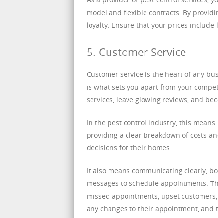
model and flexible contracts. By providi
loyalty. Ensure that your prices include
5. Customer Service
Customer service is the heart of any bus
is what sets you apart from your comp
services, leave glowing reviews, and bec
In the pest control industry, this means
providing a clear breakdown of costs a
decisions for their homes.
It also means communicating clearly, b
messages to schedule appointments. Th
missed appointments, upset customers, 
any changes to their appointment, and t