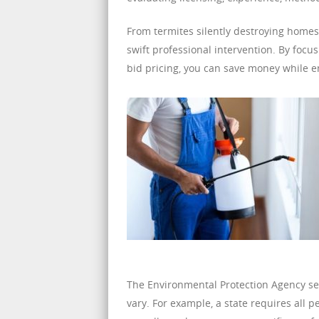
From termites silently destroying homes
swift professional intervention. By foc
bid pricing, you can save money while e
The Environmental Protection Agency sets
vary. For example, a state requires all p