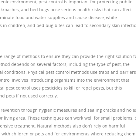
ienic environment, pest control is important for protecting public
ockroaches, and bed bugs pose serious health risks that can affect
ntaminate food and water supplies and cause disease, while
 in children, and bed bug bites can lead to secondary skin infecti
de range of methods to ensure they can provide the right solution f
hod depends on several factors, including the type of pest, the
al conditions. Physical pest control methods use traps and barriers
control involves introducing organisms into the environment that
l pest control uses pesticides to kill or repel pests, but this
 pets if not used correctly.
prevention through hygienic measures and sealing cracks and hole
or living area. These techniques can work well for small problems, 
tensive treatment. Natural methods also don’t rely on harmful
 with children or pets and for environments where reducing chemi