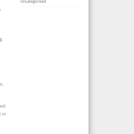
Uncategorized
s
n
g.
.
n.
ill
 in