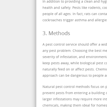
In addition to providing a clean and hyg
health and safety. Pests like rodents, c
people of all ages. In fact, rats can co
cockroaches trigger asthma and allergies
3. Methods
A pest control service should offer a wi
any pest problem. Choosing the best met
severity of infestation, and environment
keep pests away, while biological pest 
naturally feed on or affect pests. Chemica
approach can be dangerous to people and
Natural pest control methods focus on 
prevent pests from entering a building 
larger infestations may require more in
chemicals, making them ideal for homes