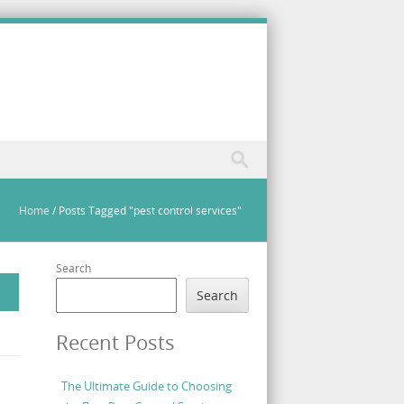
Home
/
Posts Tagged "pest control services"
Search
Search
Recent Posts
The Ultimate Guide to Choosing