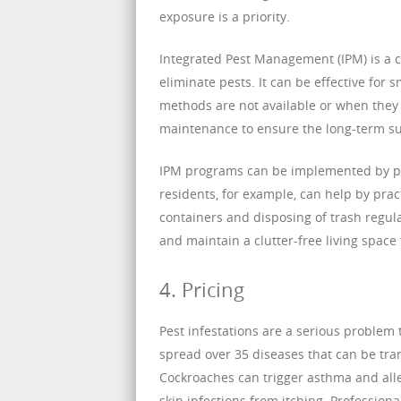
exposure is a priority.
Integrated Pest Management (IPM) is a 
eliminate pests. It can be effective for
methods are not available or when they 
maintenance to ensure the long-term suc
IPM programs can be implemented by pes
residents, for example, can help by prac
containers and disposing of trash regul
and maintain a clutter-free living space t
4. Pricing
Pest infestations are a serious problem
spread over 35 diseases that can be tr
Cockroaches can trigger asthma and alle
skin infections from itching. Professiona