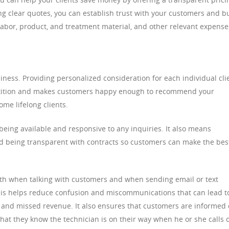
ng clear quotes, you can establish trust with your customers and b
 labor, product, and treatment material, and other relevant expense
iness. Providing personalized consideration for each individual cli
etition and makes customers happy enough to recommend your
ome lifelong clients.
 being available and responsive to any inquiries. It also means
nd being transparent with contracts so customers can make the bes
oth when talking with customers and when sending email or text
is helps reduce confusion and miscommunications that can lead t
and missed revenue. It also ensures that customers are informed 
hat they know the technician is on their way when he or she calls 