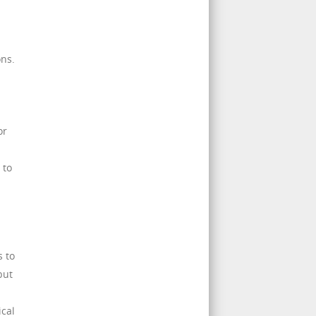
ons.
or
 to
s to
but
cal