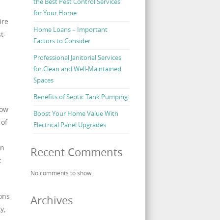
the Best Pest Control Services
for Your Home
ire
Home Loans – Important
t-
Factors to Consider
Professional Janitorial Services
for Clean and Well-Maintained
Spaces
Benefits of Septic Tank Pumping
how
Boost Your Home Value With
 of
Electrical Panel Upgrades
an
Recent Comments
c
No comments to show.
ions
Archives
y,