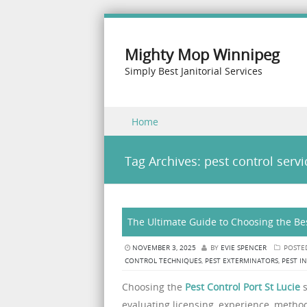
Mighty Mop Winnipeg
Simply Best Janitorial Services
Skip to content
Home
Menu
Tag Archives:
pest control servi
The Ultimate Guide to Choosing the Bes
NOVEMBER 3, 2025
BY
EVIE SPENCER
POSTE
CONTROL TECHNIQUES
,
PEST EXTERMINATORS
,
PEST I
Choosing the
Pest Control Port St Lucie
s
evaluating licensing, experience, method