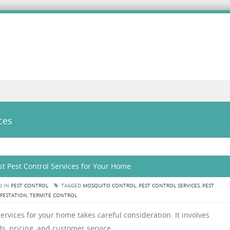
ces
t Pest Control Services for Your Home
D IN
PEST CONTROL
TAGGED
MOSQUITO CONTROL
,
PEST CONTROL SERVICES
,
PEST
NFESTATION
,
TERMITE CONTROL
ervices for your home takes careful consideration. It involves
s, pricing, and customer service.