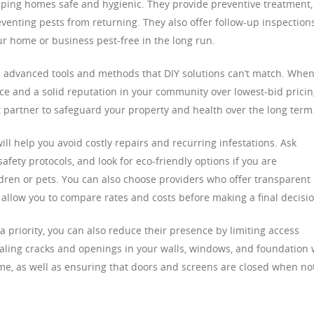
keeping homes safe and hygienic. They provide preventive treatment,
eventing pests from returning. They also offer follow-up inspection
 home or business pest-free in the long run.
e advanced tools and methods that DIY solutions can’t match. Whe
nce and a solid reputation in your community over lowest-bid pricin
ht partner to safeguard your property and health over the long term
ill help you avoid costly repairs and recurring infestations. Ask
fety protocols, and look for eco-friendly options if you are
ren or pets. You can also choose providers who offer transparent
l allow you to compare rates and costs before making a final decisio
a priority, you can also reduce their presence by limiting access
aling cracks and openings in your walls, windows, and foundation w
e, as well as ensuring that doors and screens are closed when not