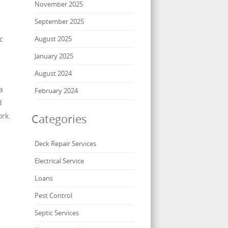
November 2025
September 2025
c
August 2025
January 2025
August 2024
a
February 2024
d
ork.
Categories
Deck Repair Services
Electrical Service
Loans
Pest Control
Septic Services