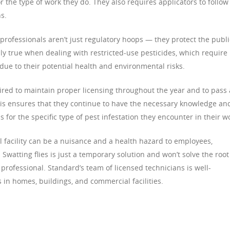
for the type of work they do. They also requires applicators to follow
s.
professionals aren’t just regulatory hoops — they protect the publi
ly true when dealing with restricted-use pesticides, which require
 due to their potential health and environmental risks.
ired to maintain proper licensing throughout the year and to pass 
This ensures that they continue to have the necessary knowledge an
s for the specific type of pest infestation they encounter in their w
facility can be a nuisance and a health hazard to employees,
Swatting flies is just a temporary solution and won’t solve the root
 professional. Standard’s team of licensed technicians is well-
 in homes, buildings, and commercial facilities.