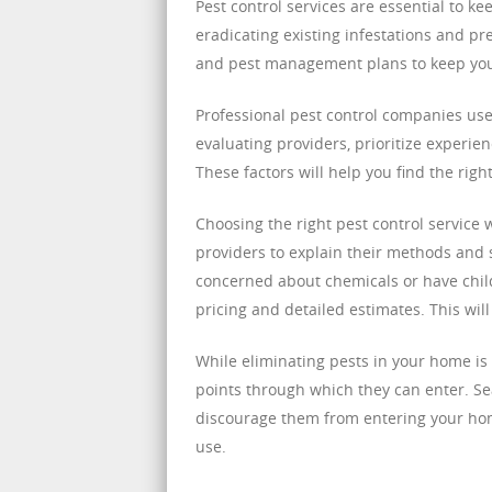
Pest control services are essential to 
eradicating existing infestations and pr
and pest management plans to keep your
Professional pest control companies us
evaluating providers, prioritize experie
These factors will help you find the rig
Choosing the right pest control service w
providers to explain their methods and sa
concerned about chemicals or have child
pricing and detailed estimates. This wil
While eliminating pests in your home is 
points through which they can enter. Se
discourage them from entering your hom
use.