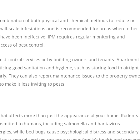
combination of both physical and chemical methods to reduce or
 small-scale infestations and is recommended for areas where other
have been ineffective. IPM requires regular monitoring and
cess of pest control.
t control services or by building owners and tenants. Apartment
ticing good sanitation and hygiene, such as storing food in airtight
arly. They can also report maintenance issues to the property owne
o make it less inviting to pests.
 that affects more than just the appearance of your home. Rodents
ansmitted to humans, including salmonella and hantavirus.
rgies, while bed bugs cause psychological distress and secondary
l pest control services can protect your family’s health and preserv